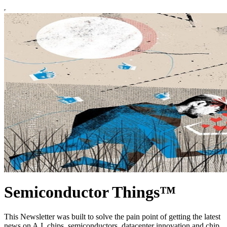
Semiconductor Things™
This Newsletter was built to solve the pain point of getting the latest
news on A.I. chips, semiconductors, datacenter innovation and chip