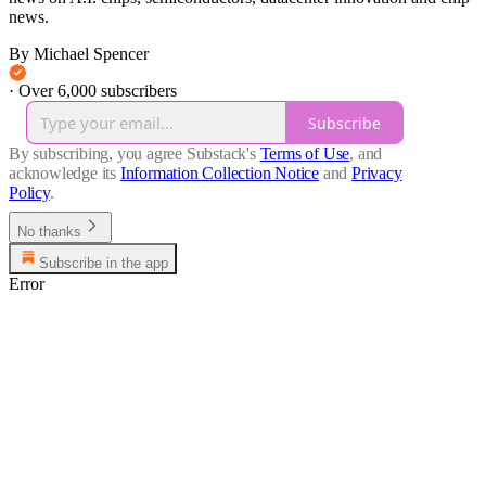
news.
By Michael Spencer
·
Over 6,000 subscribers
Subscribe
By subscribing, you agree Substack's
Terms of Use
, and
acknowledge its
Information Collection Notice
and
Privacy
Policy
.
No thanks
Subscribe in the app
Error