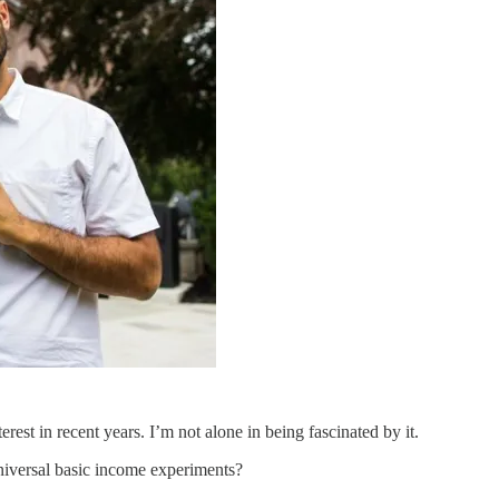
erest in recent years. I’m not alone in being fascinated by it.
universal basic income experiments?