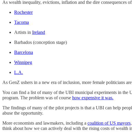
As wealth inequality, evictions, inflation and the dire consequences 
Rochester
Tacoma
Artists in
Ireland
Barbados (conception stage)
Barcelona
Winnipeg
L.A.
As GenZ ushers in a new era of inclusion, more female politicians ar
You can find a list of many of the UBI municipal experiments in the 
program. The problem was of course
how expensive it was.
The findings of many of the pilot projects is that a UBI can help peo
abuse the opportunity.
More economists and lawmakers, including a
coalition of US mayors
think about how we can actively deal with the rising costs of wealth i