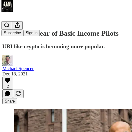
2021 - The Year of Basic Income Pilots
Subscribe
Sign in
UBI like crypto is becoming more popular.
Michael Spencer
Dec 18, 2021
2
Share