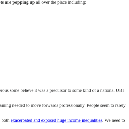
ts are popping up
all over the place including:
ous some believe it was a precursor to some kind of a national UBI
training needed to move forwards professionally. People seem to rarely
c both
exacerbated and exposed huge income inequalities
. We need to