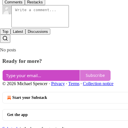
Comments
Restacks
Top
Latest
Discussions
No posts
Ready for more?
Subscribe
© 2026 Michael Spencer
·
Privacy
∙
Terms
∙
Collection notice
Start your Substack
Get the app