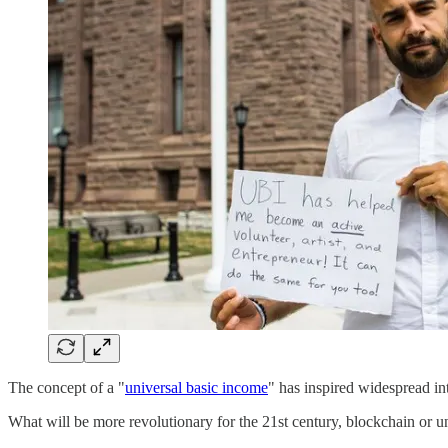
The concept of a "
universal basic income
" has inspired widespread int
What will be more revolutionary for the 21st century, blockchain or 