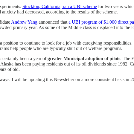
experiments.
Stockton, California, ran a UBI scheme
for two years which
 anxiety had decreased, according to the results of the scheme.
didate
Andrew Yang
announced that
a UBI program of $1,000 direct pa
owded primary year. As some of the Middle class is displaced into the l
 position to continue to look for a job with caregiving responsibilitie
ms help people who are typically shut out of welfare programs.
 certainly been a year of
greater Municipal adoption of pilots
. The 
 Alaska has been paying residents out of its oil dividends since 1982. 
ears of old.
ways. I will be updating this Newsletter on a more consistent basis in 2