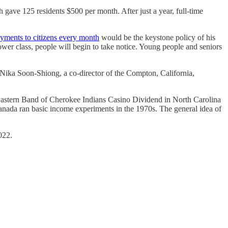
 gave 125 residents $500 per month. After just a year, full-time
yments to citizens every month
would be the keystone policy of his
ower class, people will begin to take notice. Young people and seniors
s. Nika Soon-Shiong, a co-director of the Compton, California,
Eastern Band of Cherokee Indians Casino Dividend in North Carolina
Canada ran basic income experiments in the 1970s. The general idea of
022.