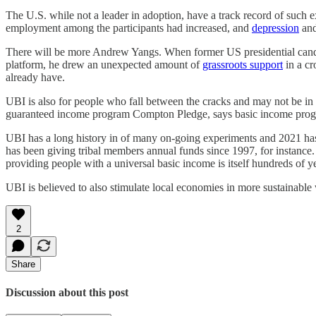
The U.S. while not a leader in adoption, have a track record of such 
employment among the participants had increased, and
depression
and
There will be more Andrew Yangs. When former US presidential can
platform, he drew an unexpected amount of
grassroots support
in a cr
already have.
UBI is also for people who fall between the cracks and may not be in a
guaranteed income program Compton Pledge, says basic income progra
UBI has a long history in of many on-going experiments and 2021 has
has been giving tribal members annual funds since 1997, for instance.
providing people with a universal basic income is itself hundreds of y
UBI is believed to also stimulate local economies in more sustainable 
2
Share
Discussion about this post