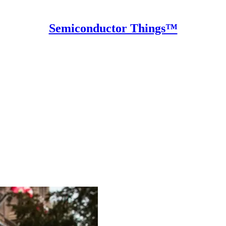
Semiconductor Things™