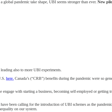
of a global pandemic take shape, UBI seems stronger than ever.
New pilo
e leading also to more UBI experiments.
U.S.
here.
Canada’s (“CRB”) benefits during the pandemic were so gener
ple engage with starting a business, becoming self-employed or getting 
, have been calling for the introduction of UBI schemes as the pandemi
nequality on our system.