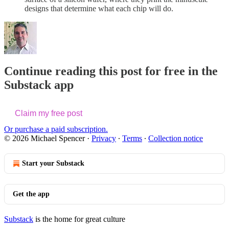
designs that determine what each chip will do.
Continue reading this post for free in the
Substack app
Claim my free post
Or purchase a paid subscription.
© 2026 Michael Spencer
·
Privacy
∙
Terms
∙
Collection notice
Start your Substack
Get the app
Substack
is the home for great culture