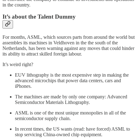
in the country.
It’s about the Talent Dummy
For months, ASML, which sources parts from around the world but
assembles its machines in Veldhoven in the the south of the
Netherlands, has been warning against any moves that could hinder
its ability to attract skilled foreign labour.
It’s weird right?
EUV lithography is the most expensive step in making the
advanced microchips that power data centers, cars and
iPhones.
The machines are made by only one company: Advanced
Semiconductor Materials Lithography.
ASML is one of the most unique monopolies in all of the
semiconductor supply chain.
In recent times, the US wants (read: have forced) ASML to
stop servicing China-owned chip equipment.