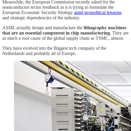
Meanwhile, the European Commission recently asked for the
semiconductor sector feedback as it is trying to formulate the
European Economic Security Strategy
amid geopolitical tensions
and strategic dependencies of the industry.
ASML actually design and manufacture the
lithography machines
that are an essential component in chip manufacturing
. They are
as much a root cause of the global supply chain as TSMC, almost.
They have evolved into the Biggest tech company of the
Netherlands and probably all of Europe.