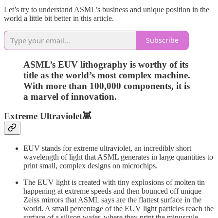
Let’s try to understand ASML’s business and unique position in the
world a little bit better in this article.
Subscribe
ASML’s EUV lithography is worthy of its
title as the world’s most complex machine.
With more than 100,000 components, it is
a marvel of innovation.
Extreme Ultraviolet👾
EUV stands for extreme ultraviolet, an incredibly short
wavelength of light that ASML generates in large quantities to
print small, complex designs on microchips.
The EUV light is created with tiny explosions of molten tin
happening at extreme speeds and then bounced off unique
Zeiss mirrors that ASML says are the flattest surface in the
world. A small percentage of the EUV light particles reach the
surface of a silicon wafer, where they print the minuscule