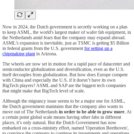
Now in 2024, the Dutch government is secretly working on a plan
to keep ASML, the world's largest maker of wafer fab equipment, in
the Netherlands amid fears that the company may expand abroad.
ASML’s expansion is inevitable, just as TSMC is getting $5 Billion
in federal grants from the U.S. government
for setting up a
chipmaking plant
in Arizona.
The wheels are now set in motion for a rapid pace of datacenter and
semiconductor globalization and diversification, even as the U.S.
itself decouples from globalization. But how does Europe compete
with China and especially the U.S. if it doesn’t have its own
BigTech players? ASML and SAP are the biggest tech companies
that might make that BigTech level of scale.
Although the migrancy issue seems to be a major one for ASML,
the Dutch government maintains that the company also wants to
move out of The Netherlands
in order to be able to grow more
. At
a certain point global scale means having other fabs in different
places, it’s only natural. But the Dutch Government has now
embarked on a cross-ministry effort, named 'Operation Beethoven',
to convince the company to continue its investments and operations