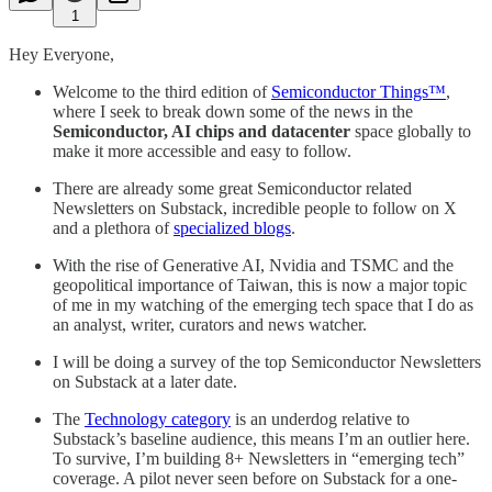
1
Hey Everyone,
Welcome to the third edition of
Semiconductor Things™
,
where I seek to break down some of the news in the
Semiconductor, AI chips and datacenter
space globally to
make it more accessible and easy to follow.
There are already some great Semiconductor related
Newsletters on Substack, incredible people to follow on X
and a plethora of
specialized blogs
.
With the rise of Generative AI, Nvidia and TSMC and the
geopolitical importance of Taiwan, this is now a major topic
of me in my watching of the emerging tech space that I do as
an analyst, writer, curators and news watcher.
I will be doing a survey of the top Semiconductor Newsletters
on Substack at a later date.
The
Technology category
is an underdog relative to
Substack’s baseline audience, this means I’m an outlier here.
To survive, I’m building 8+ Newsletters in “emerging tech”
coverage. A pilot never seen before on Substack for a one-