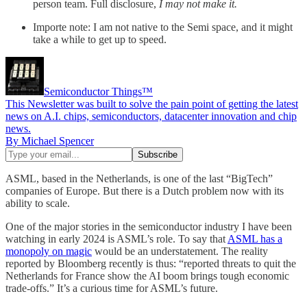
person team. Full disclosure,
I may not make it.
Importe note: I am not native to the Semi space, and it might
take a while to get up to speed.
Semiconductor Things™
This Newsletter was built to solve the pain point of getting the latest
news on A.I. chips, semiconductors, datacenter innovation and chip
news.
By Michael Spencer
ASML, based in the Netherlands, is one of the last “BigTech”
companies of Europe. But there is a Dutch problem now with its
ability to scale.
One of the major stories in the semiconductor industry I have been
watching in early 2024 is ASML’s role. To say that
ASML has a
monopoly on magic
would be an understatement. The reality
reported by Bloomberg recently is thus: “reported threats to quit the
Netherlands for France show the AI boom brings tough economic
trade-offs.” It’s a curious time for ASML’s future.