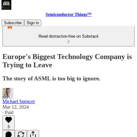
Semiconductor Things™
Subscribe
Sign in
Read distraction-free on Substack
Europe's Biggest Technology Company is
Trying to Leave
The story of ASML is too big to ignore.
Michael Spencer
Mar 12, 2024
∙ Paid
5