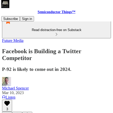
Semiconductor Things™
Subscribe
Sign in
Read distraction-free on Substack
Future Media
Facebook is Building a Twitter
Competitor
P-92 is likely to come out in 2024.
Michael Spencer
Mar 10, 2023
Listen
3