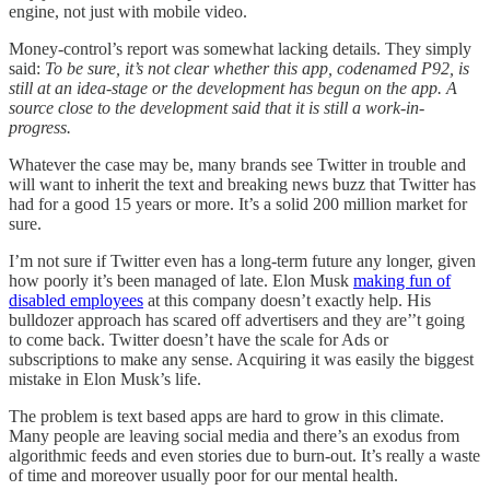
engine, not just with mobile video.
Money-control’s report was somewhat lacking details. They simply
said:
To be sure, it’s not clear whether this app, codenamed P92, is
still at an idea-stage or the development has begun on the app. A
source close to the development said that it is still a work-in-
progress.
Whatever the case may be, many brands see Twitter in trouble and
will want to inherit the text and breaking news buzz that Twitter has
had for a good 15 years or more. It’s a solid 200 million market for
sure.
I’m not sure if Twitter even has a long-term future any longer, given
how poorly it’s been managed of late. Elon Musk
making fun of
disabled employees
at this company doesn’t exactly help. His
bulldozer approach has scared off advertisers and they are’’t going
to come back. Twitter doesn’t have the scale for Ads or
subscriptions to make any sense. Acquiring it was easily the biggest
mistake in Elon Musk’s life.
The problem is text based apps are hard to grow in this climate.
Many people are leaving social media and there’s an exodus from
algorithmic feeds and even stories due to burn-out. It’s really a waste
of time and moreover usually poor for our mental health.