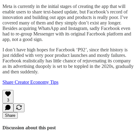
Meta is currently in the initial stages of creating the app that will
enable users to share text-based update, but Facebook’s record of
innovation and building out apps and products is really poor. I’ve
covered many of them and they simply don’t exist any longer.
Besides acquiring WhatsApp and Instagram, sadly Facebook even
had to re-group Messenger with its original Facebook platform and
app, not a good sign.
I don’t have high hopes for Facebook ‘P92’, since their history is
just riddled with very poor product launches and mostly failures.
Facebook realistically has little chance of rejuvenating its company
as its advertising duopoly is set to be toppled in the 2020s, gradually
and then suddenly.
Share Creator Economy Tips
3
Share
Discussion about this post