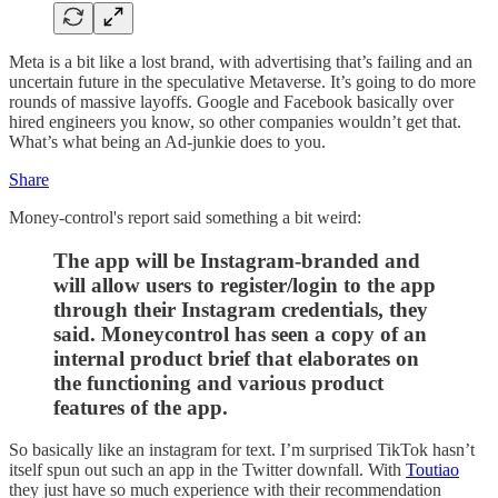
Meta is a bit like a lost brand, with advertising that’s failing and an
uncertain future in the speculative Metaverse. It’s going to do more
rounds of massive layoffs. Google and Facebook basically over
hired engineers you know, so other companies wouldn’t get that.
What’s what being an Ad-junkie does to you.
Share
Money-control's report said something a bit weird:
The app will be Instagram-branded and
will allow users to register/login to the app
through their Instagram credentials, they
said. Moneycontrol has seen a copy of an
internal product brief that elaborates on
the functioning and various product
features of the app.
So basically like an instagram for text. I’m surprised TikTok hasn’t
itself spun out such an app in the Twitter downfall. With
Toutiao
they just have so much experience with their recommendation