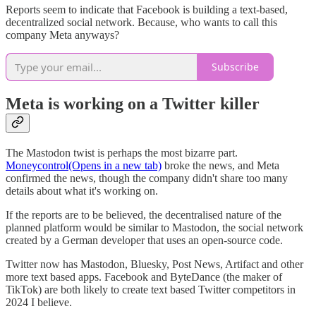
Reports seem to indicate that Facebook is building a text-based,
decentralized social network. Because, who wants to call this
company Meta anyways?
Subscribe
Meta is working on a Twitter killer
The Mastodon twist is perhaps the most bizarre part.
Moneycontrol(Opens in a new tab)
broke the news, and Meta
confirmed the news, though the company didn't share too many
details about what it's working on.
If the reports are to be believed, the decentralised nature of the
planned platform would be similar to Mastodon, the social network
created by a German developer that uses an open-source code.
Twitter now has Mastodon, Bluesky, Post News, Artifact and other
more text based apps. Facebook and ByteDance (the maker of
TikTok) are both likely to create text based Twitter competitors in
2024 I believe.