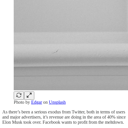
Photo by
Edgar
on
Unsplash
As there’s been a serious exodus from Twitter, both in terms of users
and major advertisers, it’s revenue are doing in the area of 40% since
Elon Musk took over. Facebook wants to profit from the meltdown.