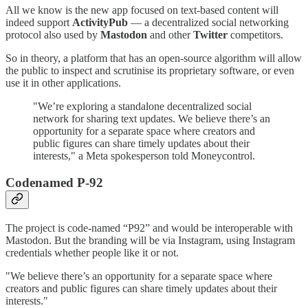
All we know is the new app focused on text-based content will
indeed support
ActivityPub
— a decentralized social networking
protocol also used by
Mastodon
and other
Twitter
competitors.
So in theory, a platform that has an open-source algorithm will allow
the public to inspect and scrutinise its proprietary software, or even
use it in other applications.
"We’re exploring a standalone decentralized social
network for sharing text updates. We believe there’s an
opportunity for a separate space where creators and
public figures can share timely updates about their
interests," a Meta spokesperson told Moneycontrol.
Codenamed P-92
The project is code-named “P92” and would be interoperable with
Mastodon. But the branding will be via Instagram, using Instagram
credentials whether people like it or not.
"We believe there’s an opportunity for a separate space where
creators and public figures can share timely updates about their
interests."