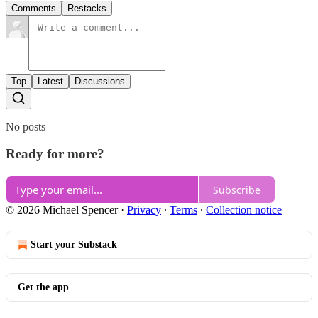
Comments
Restacks
Top
Latest
Discussions
No posts
Ready for more?
Subscribe
© 2026 Michael Spencer
·
Privacy
∙
Terms
∙
Collection notice
Start your Substack
Get the app