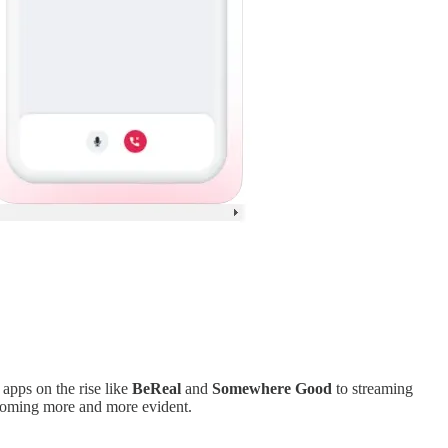
apps on the rise like
BeReal
and
Somewhere Good
to streaming
ecoming more and more evident.