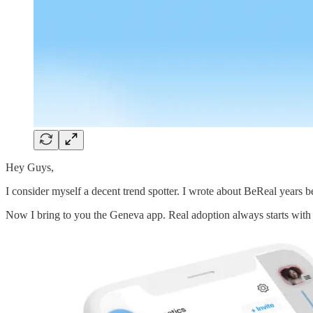
Hey Guys,
I consider myself a decent trend spotter. I wrote about BeReal years be
Now I bring to you the Geneva app. Real adoption always starts with