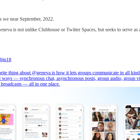
 as we near September, 2022.
neva is not unlike Clubhouse or Twitter Spaces, but seeks to serve as
jin18
rite thing about
@geneva
is how it lets groups communicate in all kind
nt ways — synchronous chat, asynchronous posts, group audio, group v
 broadcasts — all in one place.