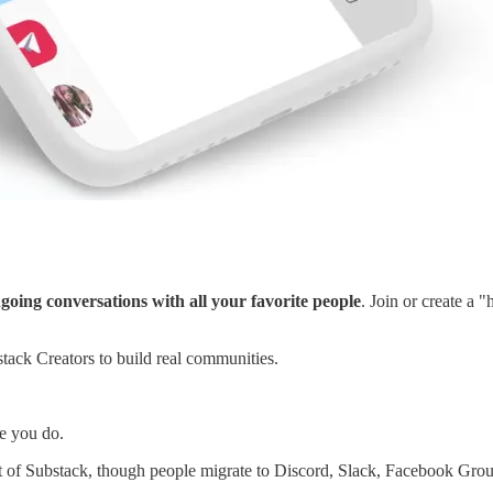
oing conversations with all your favorite people
. Join or create a 
ack Creators to build real communities.
e you do.
t of Substack, though people migrate to Discord, Slack, Facebook Grou