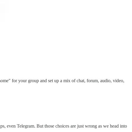
"home" for your group and set up a mix of chat, forum, audio, video,
ps, even Telegram. But those choices are just wrong as we head into