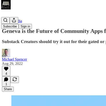
Future Media
Subscribe
Sign in
Geneva is the Future of Community Apps 
Substack Creators should try it out for their gated o
Michael Spencer
Aug 29, 2022
4
1
Share