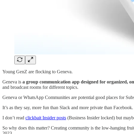
Young GenZ are flocking to Geneva.
Geneva is
a group communication app designed for organized, ong
and broadcast rooms for different topics.
Geneva or WhatsApp Communities are potential good places for Subst
It’s as they say, more fun than Slack and more private than Facebook.
I don’t read
clickbait Insider posts
(Business Insider locked) but mayb
So why does this matter? Creating community is the low-hanging frui
2023.