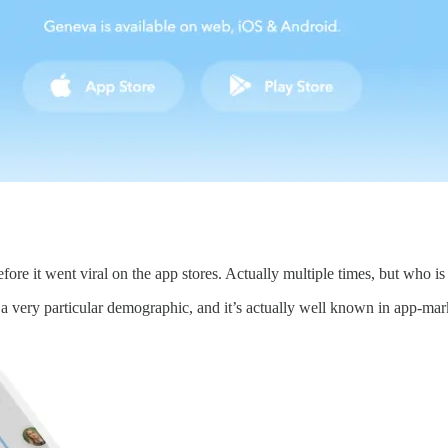
fore it went viral on the app stores. Actually multiple times, but who is
 a very particular demographic, and it’s actually well known in app-m