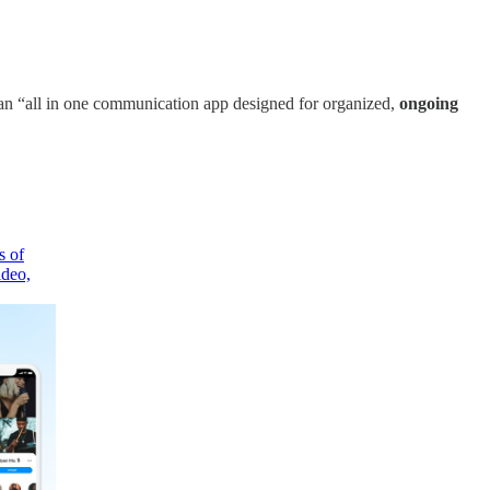
 an “all in one communication app designed for organized,
ongoing
s of
ideo,