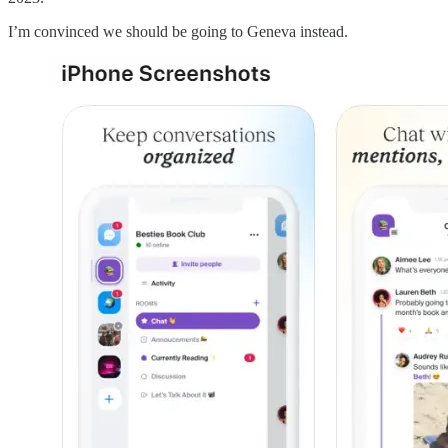
I’m convinced we should be going to Geneva instead.