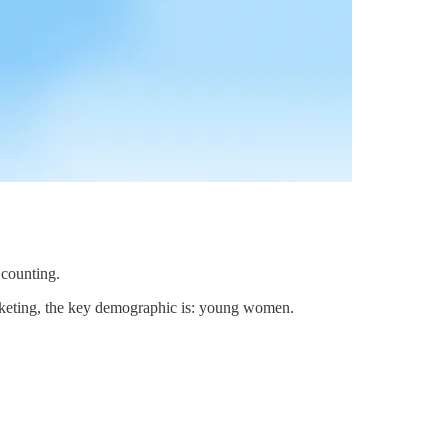
 counting.
arketing, the key demographic is: young women.