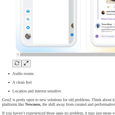
Audio rooms
A clean feel
Location and interest sensitive
GenZ is pretty open to new solutions for old problems. Think about it
platforms like
Newness
, the shift away from curated and performativ
If you haven’t experienced those apps no problem, it may just mean y