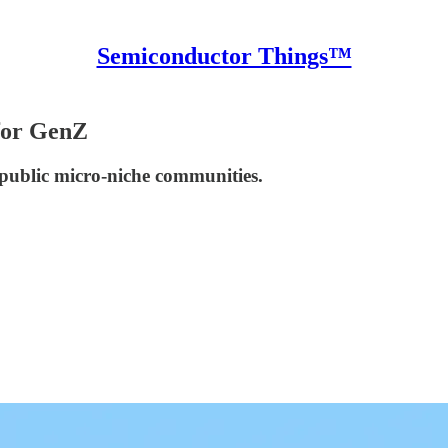
Semiconductor Things™
for GenZ
r public micro-niche communities.