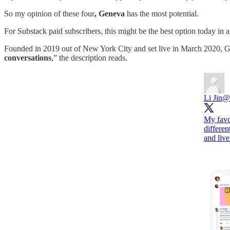
So my opinion of these four
, Geneva
has the most potential.
For Substack paid subscribers, this might be the best option today in
Founded in 2019 out of New York City and set live in March 2020, Ge
conversations
,” the description reads.
Li Jin
@l
My favo
differe
and live