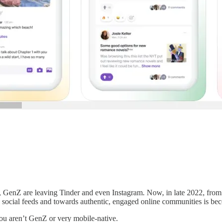
, GenZ are leaving Tinder and even Instagram. Now, in late 2022, from 
e social feeds and towards authentic, engaged online communities is b
ou aren’t GenZ or very mobile-native.