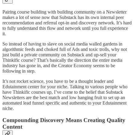
Pairing course building with building community on a Newsletter
makes a lot of sense now that Substack has its own internal peer
recommendation and referral opt-in and discovery network. It’s hard
to fully understand this flow and network until you full experience
it.
So instead of having to slave on social media walled gardens in
algorithmic feeds and choked full of Ads and toxic trolls, why not
just build a private community on Substack and up-sell your
Thinkific course? That’s basically the direction the entire media
industry has gone in, and the Creator Economy seems to be
following in step.
It’s not rocket science, you have to be a thought leader and
Edutainment center for your niche. Talking to various people who
have Thinkific courses up, I’ve come to the belief that Substack
Newsletters are the best match and low hanging fruit to set up an
automated lead funnel specific and authentic to your Edutainment
niche.
Compounding Discovery Means Creating Quality
Content