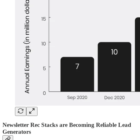
Newsletter Rec Stacks are Becoming Reliable Lead
Generators