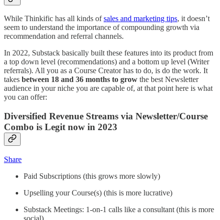
While Thinkific has all kinds of
sales and marketing tips
, it doesn’t
seem to understand the importance of compounding growth via
recommendation and referral channels.
In 2022, Substack basically built these features into its product from
a top down level (recommendations) and a bottom up level (Writer
referrals). All you as a Course Creator has to do, is do the work. It
takes
between 18 and 36 months to grow
the best Newsletter
audience in your niche you are capable of, at that point here is what
you can offer:
Diversified Revenue Streams via Newsletter/Course
Combo is Legit now in 2023
Share
Paid Subscriptions (this grows more slowly)
Upselling your Course(s) (this is more lucrative)
Substack Meetings: 1-on-1 calls like a consultant (this is more
social)