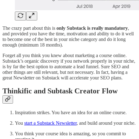
The crazy part about this is
only Substack is really mandatory
,
and provided you have the time, motivation and ability to do it well
to become one of the best in your niche category and do it long
enough (minimum 18 months).
Forget all you think you knew about marketing a course online.
Substack’s organic discovery if you network properly in your niche,
is by far the best option to automate a lead funnel. Sure SEO and
other things are still relevant, but not necessary. In fact, having a
great Newsletter on Substack will accelerate your SEO plans.
Thinkific and Subtask Creator Flow
Inspiration strikes. You have an idea for an online course.
You
start a Substack Newsletter
, and build around your niche.
You think your course idea is amazing, so you commit to