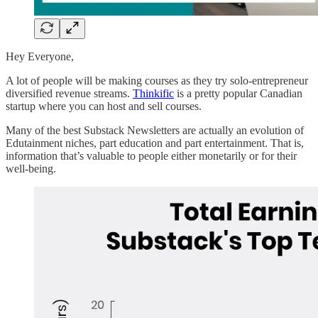
Hey Everyone,
A lot of people will be making courses as they try solo-entrepreneur
diversified revenue streams.
Thinkific
is a pretty popular Canadian
startup where you can host and sell courses.
Many of the best Substack Newsletters are actually an evolution of
Edutainment niches, part education and part entertainment. That is,
information that’s valuable to people either monetarily or for their
well-being.