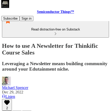
Semiconductor Things™
Subscribe
Sign in
Read distraction-free on Substack
How to use A Newsletter for Thinkific
Course Sales
Leveraging a Newsletter means building community
around your Edutainment niche.
Michael Spencer
Dec 29, 2022
Listen
2