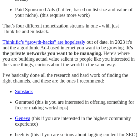
Paid Sponsored Ads (flat fee, based on list size and value of
your niche). (this requires more work)
That’s four different monetization streams in one - with just
Thinkific and Substack.
Thinkific’s “growth-hacks” are hopelessly
out of date, in 2023 it’s
not the algorithmic Ad-based internet you want to be growing.
It’s
the private networks you want to be managing
. Here’s where
you are building actual value salient to people like you interested in
the same things, curious about the world in the same way.
I’ve basically done all the research and hard work of finding the
right channels, and these are the ones I recommend:
Substack
Gumroad (this is you are interested in offering something for
free or making workshops)
Geneva
(this if you are interested in the highest community
experience)
beehiiv (this if you are serious about tagging content for SEO)