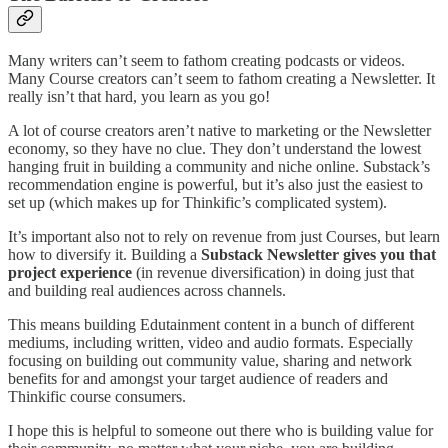
Many writers can’t seem to fathom creating podcasts or videos.
Many Course creators can’t seem to fathom creating a Newsletter. It
really isn’t that hard, you learn as you go!
A lot of course creators aren’t native to marketing or the Newsletter
economy, so they have no clue. They don’t understand the lowest
hanging fruit in building a community and niche online. Substack’s
recommendation engine is powerful, but it’s also just the easiest to
set up (which makes up for Thinkific’s complicated system).
It’s important also not to rely on revenue from just Courses, but learn
how to diversify it. Building a
Substack Newsletter gives you that
project experience
(in revenue diversification) in doing just that
and building real audiences across channels.
This means building Edutainment content in a bunch of different
mediums, including written, video and audio formats. Especially
focusing on building out community value, sharing and network
benefits for and amongst your target audience of readers and
Thinkific course consumers.
I hope this is helpful to someone out there who is building value for