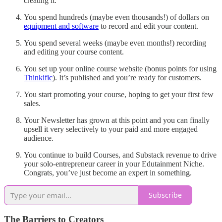
creating it.
You spend hundreds (maybe even thousands!) of dollars on
equipment and software
to record and edit your content.
You spend several weeks (maybe even months!) recording
and editing your course content.
You set up your online course website (bonus points for using
Thinkific
). It’s published and you’re ready for customers.
You start promoting your course, hoping to get your first few
sales.
Your Newsletter has grown at this point and you can finally
upsell it very selectively to your paid and more engaged
audience.
You continue to build Courses, and Substack revenue to drive
your solo-entrepreneur career in your Edutainment Niche.
Congrats, you’ve just become an expert in something.
Subscribe
The Barriers to Creators