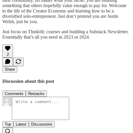
their community, no matter what your niche, you are building
something that others hopefully value enough to pay for. Welcome
to the life of the Creator Economy and learning how to be a
diversified solo-entrepreneur. Just don’t pretend you are Justin
Welsh, just be you.
Just focus on Thinkific courses and building a Substack Newsletter.
Essentially that’s all you need in 2023 or 2024.
2
Share
Discussion about this post
Comments
Restacks
Top
Latest
Discussions