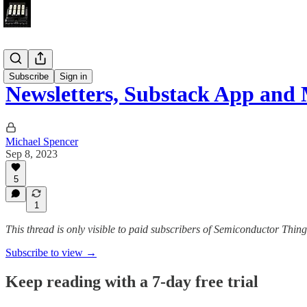
Submark
Subscribe
Sign in
Newsletters, Substack App and 
Michael Spencer
Sep 8, 2023
5
1
This thread is only visible to paid subscribers of Semiconductor Thi
Subscribe to view →
Keep reading with a 7-day free trial