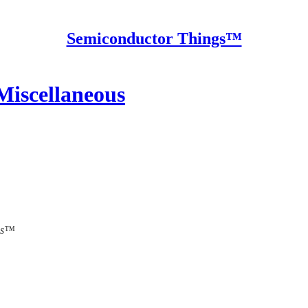
Semiconductor Things™
Miscellaneous
ngs™