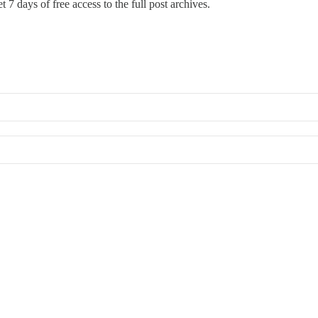
t 7 days of free access to the full post archives.