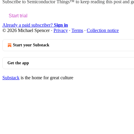
Subscribe to
Semiconductor Things™
to keep reading this post and ge
Start trial
Already a paid subscriber?
Sign in
© 2026 Michael Spencer
·
Privacy
∙
Terms
∙
Collection notice
Start your Substack
Get the app
Substack
is the home for great culture