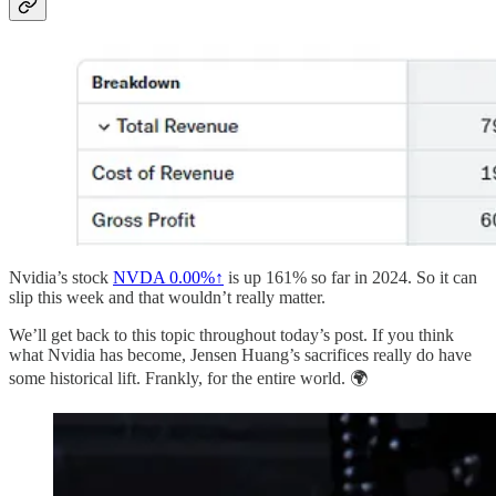
Nvidia’s stock
NVDA
0.00%↑
is up 161% so far in 2024. So it can
slip this week and that wouldn’t really matter.
We’ll get back to this topic throughout today’s post. If you think
what Nvidia has become, Jensen Huang’s sacrifices really do have
some historical lift. Frankly, for the entire world. 🌍