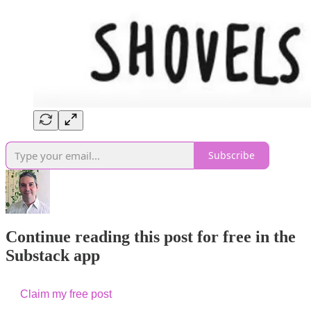
Subscribe
Continue reading this post for free in the
Substack app
Claim my free post