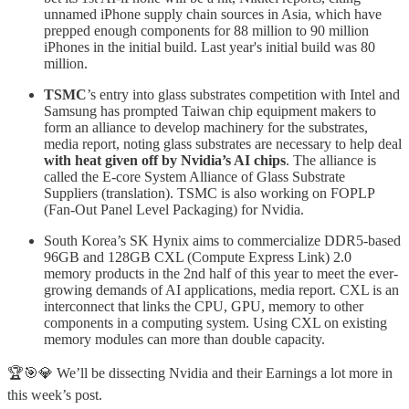
unnamed iPhone supply chain sources in Asia, which have
prepped enough components for 88 million to 90 million
iPhones in the initial build. Last year's initial build was 80
million.
TSMC
’s entry into glass substrates competition with Intel and
Samsung has prompted Taiwan chip equipment makers to
form an alliance to develop machinery for the substrates,
media report, noting glass substrates are necessary to help deal
with heat given off by Nvidia’s AI chips
. The alliance is
called the E-core System Alliance of Glass Substrate
Suppliers (translation). TSMC is also working on FOPLP
(Fan-Out Panel Level Packaging) for Nvidia.
South Korea’s SK Hynix aims to commercialize DDR5-based
96GB and 128GB CXL (Compute Express Link) 2.0
memory products in the 2nd half of this year to meet the ever-
growing demands of AI applications, media report. CXL is an
interconnect that links the CPU, GPU, memory to other
components in a computing system. Using CXL on existing
memory modules can more than double capacity.
🏆🎯💎 We’ll be dissecting Nvidia and their Earnings a lot more in
this week’s post.