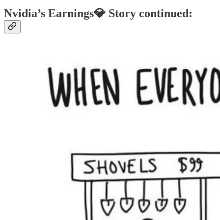
Nvidia’s Earnings💎 Story continued: