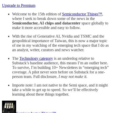
Upgrade to Premium
Welcome to the 15th edition of
Semiconductor Things™
,
where I seek to break down some of the news in the
Semiconductor, AI chips and datacenter
space globally to
make it more accessible and easy to follow.
With the rise of Generative AI, Nvidia and TSMC and the
geopolitical importance of Taiwan, this is now a major topic
of me in my watching of the emerging tech space that I do as
an analyst, writer, curators and news watcher.
The
Technology category
is an underdog relative to
Substack’s baseline audience, this means I’m an outlier here.
To survive, I’m building 10+ Newsletters in “emerging tech”
coverage. A pilot never seen before on Substack for a one-
person team. Full disclosure,
I may not make it.
Importe note: I am not native to the Semi space, and it might
take a while to get up to speed. So we’ll be effectively
learning about these things together.