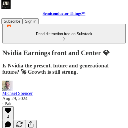
Semiconductor Things™
Subscribe
Sign in
Read distraction-free on Substack
Nvidia Earnings front and Center 💎
Is Nvidia the present, future and generational
future? 🚀 Growth is still strong.
Michael Spencer
Aug 29, 2024
∙ Paid
4