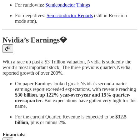
For rundowns:
Semiconductor Things
For deep dives:
Semiconductor Reports
(still in Research
mode atm).
Nvidia’s Earnings💎
With a race up past a $3 Trillion valuation, Nvidia is suddenly the
world’s most important stock. The three previous quarters Nvidia
reported growth of over 200%.
On paper Earnings looked great: Nvidia's second-quarter
earnings report exceeded expectations, with revenue reaching
$30 billion, up 122% year-over-year and 15% quarter-
over-quarter
. But expectations have gotten very high for this
name.
For the current Quarter, Revenue is expected to be
$32.5
billion
, plus or minus 2%.
Financials: