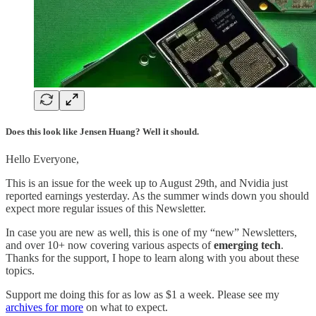
Does this look like Jensen Huang? Well it should.
Hello Everyone,
This is an issue for the week up to August 29th, and Nvidia just
reported earnings yesterday. As the summer winds down you should
expect more regular issues of this Newsletter.
In case you are new as well, this is one of my “new” Newsletters,
and over 10+ now covering various aspects of
emerging tech
.
Thanks for the support, I hope to learn along with you about these
topics.
Support me doing this for as low as $1 a week. Please see my
archives for more
on what to expect.