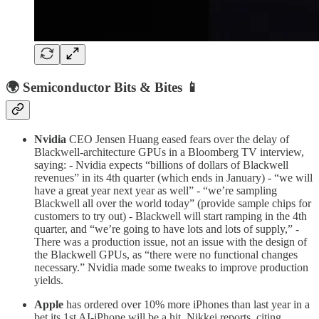
🌍 Semiconductor Bits & Bites 📱
Nvidia
CEO Jensen Huang eased fears over the delay of
Blackwell-architecture GPUs in a Bloomberg TV interview,
saying: - Nvidia expects “billions of dollars of Blackwell
revenues” in its 4th quarter (which ends in January) - “we will
have a great year next year as well” - “we’re sampling
Blackwell all over the world today” (provide sample chips for
customers to try out) - Blackwell will start ramping in the 4th
quarter, and “we’re going to have lots and lots of supply,” -
There was a production issue, not an issue with the design of
the Blackwell GPUs, as “there were no functional changes
necessary.” Nvidia made some tweaks to improve production
yields.
Apple
has ordered over 10% more iPhones than last year in a
bet its 1st AI-iPhone will be a hit, Nikkei reports, citing