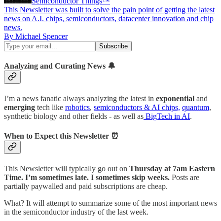
Semiconductor Things™
This Newsletter was built to solve the pain point of getting the latest
news on A.I. chips, semiconductors, datacenter innovation and chip
news.
By Michael Spencer
Analyzing and Curating News 🔔
I’m a news fanatic always analyzing the latest in
exponential
and
emerging
tech like
robotics
,
semiconductors & AI chips,
quantum
,
synthetic biology and other fields - as well as
BigTech in AI
.
When to Expect this Newsletter ⏰
This Newsletter will typically go out on
Thursday at 7am Eastern
Time. I’m sometimes late. I sometimes skip weeks.
Posts are
partially paywalled and paid subscriptions are cheap.
What? It will attempt to summarize some of the most important news
in the semiconductor industry of the last week.