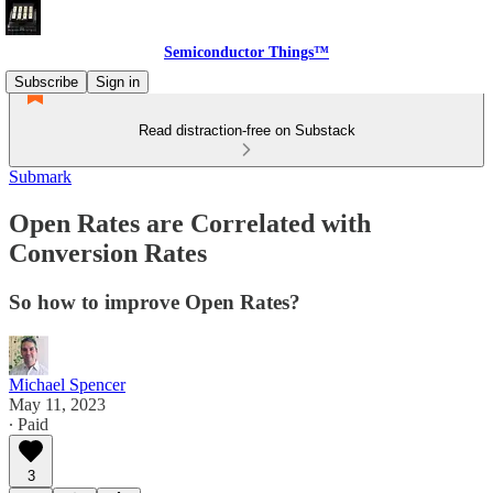
Semiconductor Things™
Subscribe
Sign in
Read distraction-free on Substack
Submark
Open Rates are Correlated with
Conversion Rates
So how to improve Open Rates?
Michael Spencer
May 11, 2023
∙ Paid
3