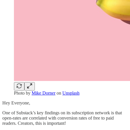
Photo by
Mike Dorner
on
Unsplash
Hey Everyone,
One of Substack’s key findings on its subscription network is that
open-rates are correlated with conversion rates of free to paid
readers. Creators, this is important!