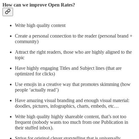
How can we improve Open Rates?
Write high quality content
Create a personal connection to the reader (personal brand +
community)
Attract the right readers, those who are highly aligned to the
topic
Have highly engaging Titles and Subject lines (that are
optimized for clicks)
Use emojis in a creative way that promotes skimming (how
people ‘actually read’)
Have amazing visual branding and enough visual material:
doodles, pictures, infographics, charts, embeds, etc…
Write high quality highly shareable content, that’s not too
frequent (nobody wants too much from one Publication in
their stuffed inbox).
Strive for original clever storytelling that is universally