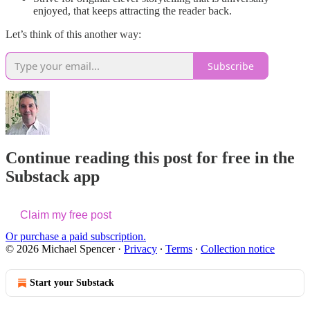
enjoyed, that keeps attracting the reader back.
Let’s think of this another way:
Subscribe
Continue reading this post for free in the
Substack app
Claim my free post
Or purchase a paid subscription.
© 2026 Michael Spencer
·
Privacy
∙
Terms
∙
Collection notice
Start your Substack