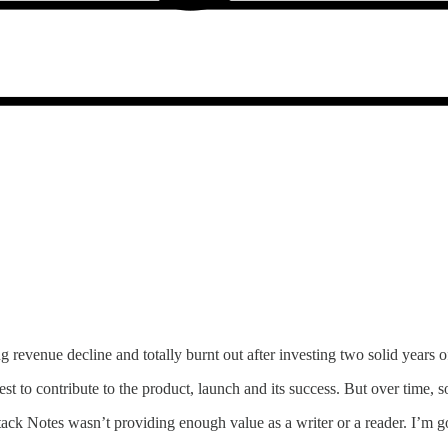
g revenue decline and totally burnt out after investing two solid years 
t to contribute to the product, launch and its success. But over time,
ack Notes wasn’t providing enough value as a writer or a reader. I’m g