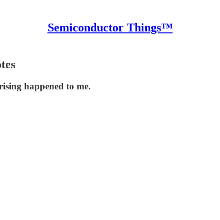
Semiconductor Things™
otes
rising happened to me.