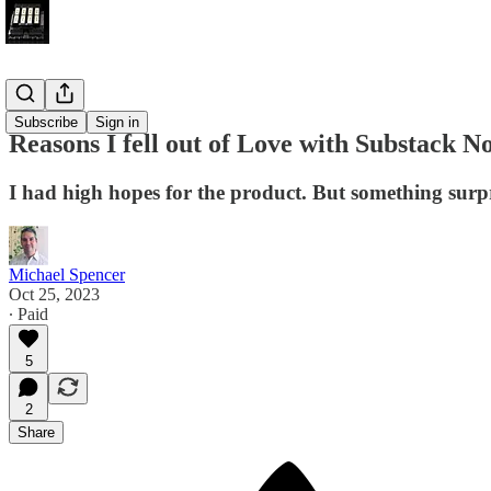
Submark
Subscribe
Sign in
Reasons I fell out of Love with Substack N
I had high hopes for the product. But something surp
Michael Spencer
Oct 25, 2023
∙ Paid
5
2
Share