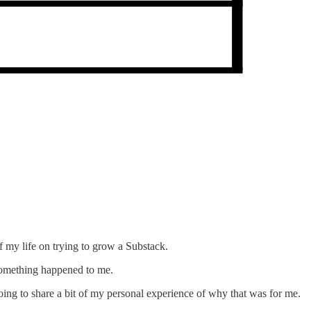
of my life on trying to grow a Substack.
 something happened to me.
oing to share a bit of my personal experience of why that was for me.