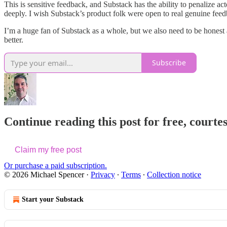
This is sensitive feedback, and Substack has the ability to penalize a
deeply. I wish Substack’s product folk were open to real genuine feedb
I’m a huge fan of Substack as a whole, but we also need to be honest a
better.
Subscribe
Continue reading this post for free, courte
Claim my free post
Or purchase a paid subscription.
© 2026 Michael Spencer
·
Privacy
∙
Terms
∙
Collection notice
Start your Substack