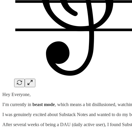
Hey Everyone,
I’m currently in
beast mode
, which means a bit disillusioned, watchin
I was genuinely excited about Substack Notes and wanted to do my bes
After several weeks of being a DAU (daily active user), I found Subst