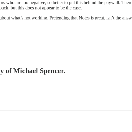
ctors who are too negative, so better to put this behind the paywall. Th
ack, but this does not appear to be the case.
bout what’s not working. Pretending that Notes is great, isn’t the answ
sy of Michael Spencer.