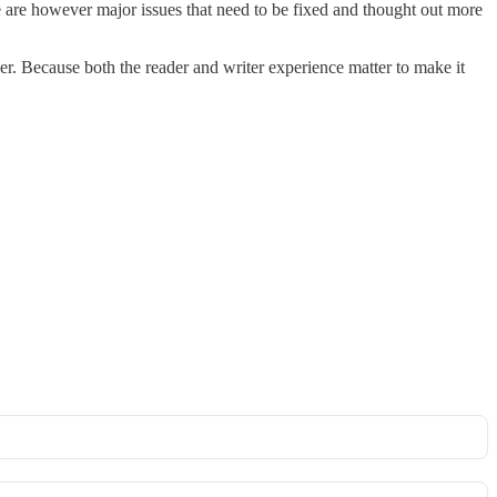
ere are however major issues that need to be fixed and thought out more
er. Because both the reader and writer experience matter to make it