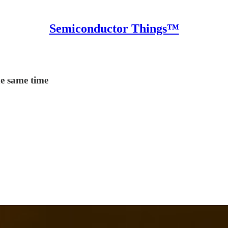
Semiconductor Things™
he same time