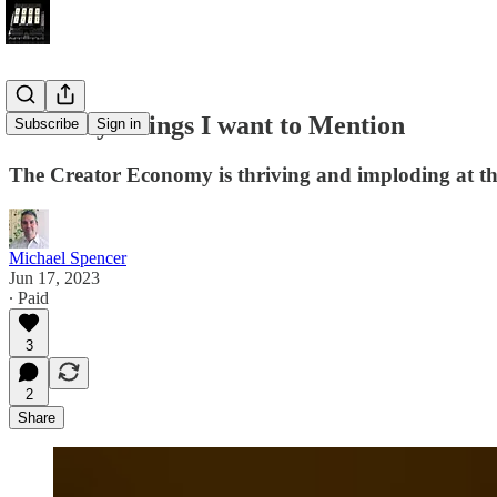
So Many Things I want to Mention
Subscribe
Sign in
The Creator Economy is thriving and imploding at t
Michael Spencer
Jun 17, 2023
∙ Paid
3
2
Share