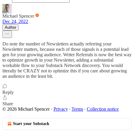
Michael Spencer
Dec 24, 2022
Author
Do note the number of Newsletters actually referring your
Newsletter matters, because each of those signals is a potential lead
gen for your growing audience. Writer Referrals is now the best way
to optimize growth in your Newsletter, adding a substantial
workable flow to your Substack Network discovery. You would
literally be CRAZY not to optimize this if you care about growing
an audience in the least bit.
Reply
Share
© 2026 Michael Spencer
·
Privacy
∙
Terms
∙
Collection notice
Start your Substack