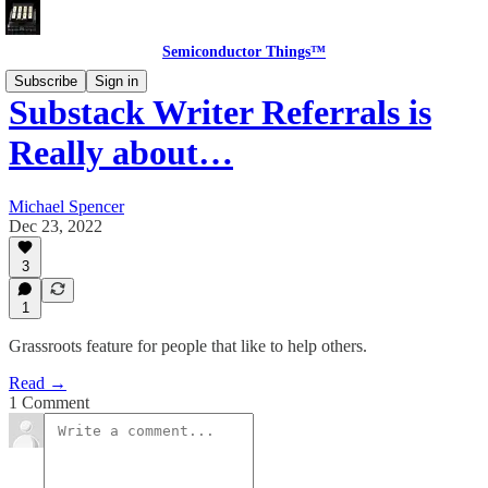
Semiconductor Things™
Subscribe
Sign in
Substack Writer Referrals is
Really about…
Michael Spencer
Dec 23, 2022
3
1
Grassroots feature for people that like to help others.
Read →
1 Comment