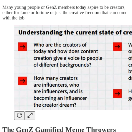
Many young people or GenZ members today aspire to be creators,
either for fame or fortune or just the creative freedom that can come
with the job.
The GenZ Gamified Meme Throwers