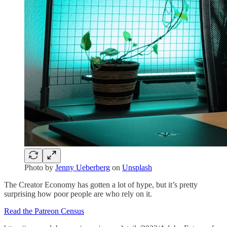
Photo by
Jenny Ueberberg
on
Unsplash
The Creator Economy has gotten a lot of hype, but it’s pretty
surprising how poor people are who rely on it.
Read the Patreon Census