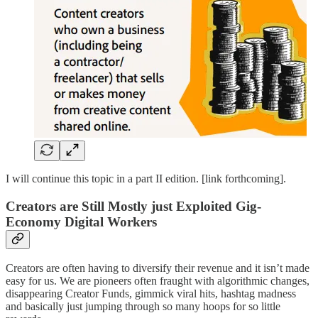
I will continue this topic in a part II edition. [link forthcoming].
Creators are Still Mostly just Exploited Gig-
Economy Digital Workers
Creators are often having to diversify their revenue and it isn’t made
easy for us. We are pioneers often fraught with algorithmic changes,
disappearing Creator Funds, gimmick viral hits, hashtag madness
and basically just jumping through so many hoops for so little