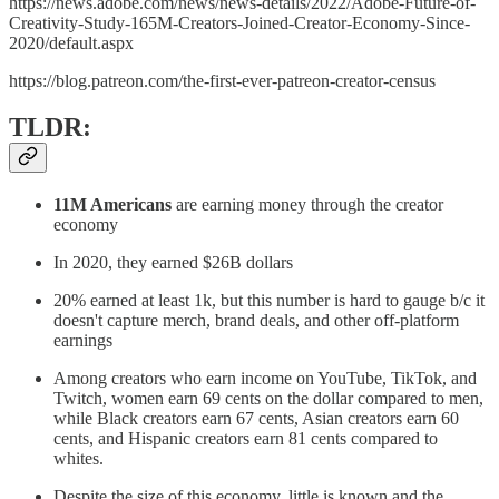
https://news.adobe.com/news/news-details/2022/Adobe-Future-of-
Creativity-Study-165M-Creators-Joined-Creator-Economy-Since-
2020/default.aspx
https://blog.patreon.com/the-first-ever-patreon-creator-census
TLDR:
11M Americans
are earning money through the creator
economy
In 2020, they earned $26B dollars
20% earned at least 1k, but this number is hard to gauge b/c it
doesn't capture merch, brand deals, and other off-platform
earnings
Among creators who earn income on YouTube, TikTok, and
Twitch, women earn 69 cents on the dollar compared to men,
while Black creators earn 67 cents, Asian creators earn 60
cents, and Hispanic creators earn 81 cents compared to
whites.
Despite the size of this economy, little is known and the