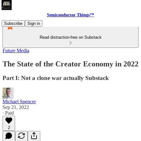
Semiconductor Things™
Subscribe
Sign in
Read distraction-free on Substack
Future Media
The State of the Creator Economy in 2022
Part I: Not a clone war actually Substack
Michael Spencer
Sep 21, 2022
∙ Paid
2