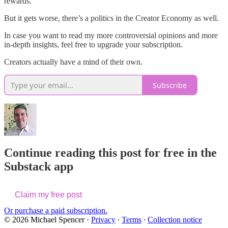
rewards.
But it gets worse, there’s a politics in the Creator Economy as well.
In case you want to read my more controversial opinions and more
in-depth insights, feel free to upgrade your subscription.
Creators actually have a mind of their own.
Subscribe
Continue reading this post for free in the
Substack app
Claim my free post
Or purchase a paid subscription.
© 2026 Michael Spencer
·
Privacy
∙
Terms
∙
Collection notice