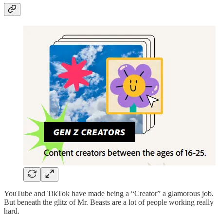
YouTube and TikTok have made being a “Creator” a glamorous job.
But beneath the glitz of Mr. Beasts are a lot of people working really
hard.