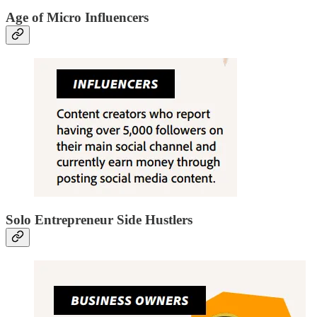
Age of Micro Influencers
Solo Entrepreneur Side Hustlers