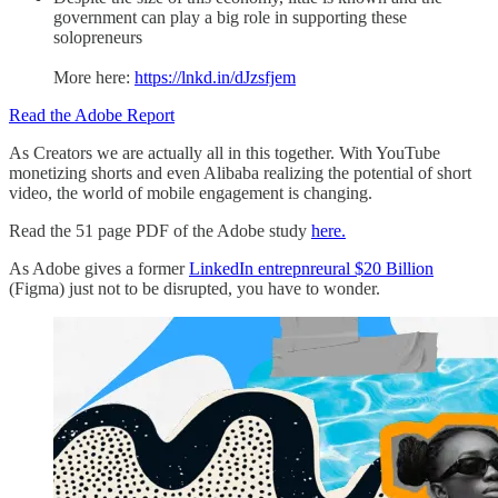
government can play a big role in supporting these
solopreneurs
More here:
https://lnkd.in/dJzsfjem
Read the Adobe Report
As Creators we are actually all in this together. With YouTube
monetizing shorts and even Alibaba realizing the potential of short
video, the world of mobile engagement is changing.
Read the 51 page PDF of the Adobe study
here.
As Adobe gives a former
LinkedIn entrepnreural $20 Billion
(Figma) just not to be disrupted, you have to wonder.