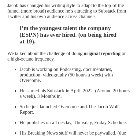
Jacob has changed his writing style to adapt to the top-of-the-
funnel (more broad) audience he’s attracting to Substack from
Twitter and his own audience across channels.
I’m the youngest talent the company
(ESPN) has ever hired. (on being hired
at 19).
We talked about the challenge of doing
original reporting
on
a high-octane frequency.
Jacob is working on Podcasting, documentaries,
production, videography (50 hours a week) with
Overcome.
He started his Substack in April, 2022. (Around 20 hours
a week). 3 Months in.
So he just launched Overcome and The Jacob Wolf
Report.
He publishes on a Tuesday, Thursday, Friday Schedule.
His Breaking News stuff will never be paywalled. (due