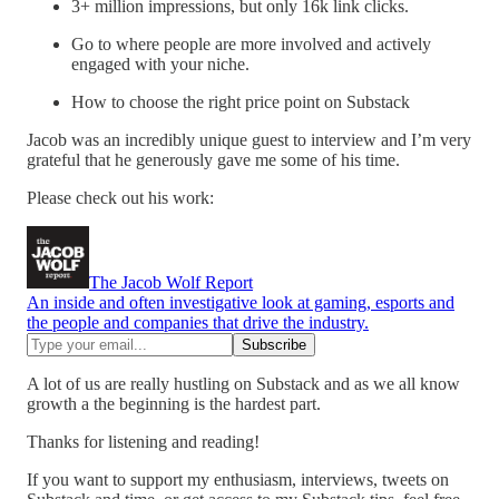
3+ million impressions, but only 16k link clicks.
Go to where people are more involved and actively
engaged with your niche.
How to choose the right price point on Substack
Jacob was an incredibly unique guest to interview and I’m very
grateful that he generously gave me some of his time.
Please check out his work:
The Jacob Wolf Report
An inside and often investigative look at gaming, esports and
the people and companies that drive the industry.
A lot of us are really hustling on Substack and as we all know
growth a the beginning is the hardest part.
Thanks for listening and reading!
If you want to support my enthusiasm, interviews, tweets on