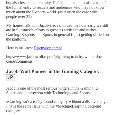
but also foster a community. He’s found that he’s also a top of
the funnel entry to readers and audiences who may not know
much about the E-sports world. (as if often the case with
people over 35).
My honest talk with Jacob also reminded me how early we still
are in Substack’s efforts to grow its audience and niches.
Gaming, E-sports and Sports in general is just getting started on
the platform.
Here is his latest
Discussion thread
:
https://www.jacobwolf.report/p/gaming-toxicity-where-does-it-
come/comments
Jacob Wolf Pioneer in the Gaming Category
Jacob is one of the most serious writers in the Gaming, E-
Sports and intersection with Technology and Sports.
#Gaming isn’t a easily found category without a discover page.
I have the same issue with my #MachineLearning backend
category.