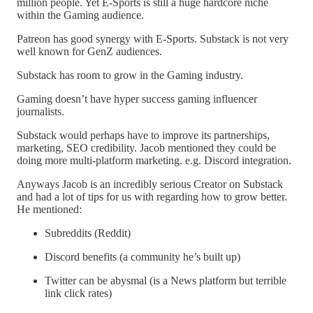
million people. Yet E-Sports is still a huge hardcore niche
within the Gaming audience.
Patreon has good synergy with E-Sports. Substack is not very
well known for GenZ audiences.
Substack has room to grow in the Gaming industry.
Gaming doesn’t have hyper success gaming influencer
journalists.
Substack would perhaps have to improve its partnerships,
marketing, SEO credibility. Jacob mentioned they could be
doing more multi-platform marketing. e.g. Discord integration.
Anyways Jacob is an incredibly serious Creator on Substack
and had a lot of tips for us with regarding how to grow better.
He mentioned:
Subreddits (Reddit)
Discord benefits (a community he’s built up)
Twitter can be abysmal (is a News platform but terrible
link click rates)