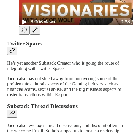
Twitter Spaces
He’s yet another Substack Creator who is going the route of
integrating with Twitter Spaces.
Jacob also has not shied away from uncovering some of the
problematic cultural aspects of the Gaming industry such as
financial scams, sexual abuse, and the big business aspects of
roster transactions within E-sports.
Substack Thread Discussions
Jacob also leverages thread discussions, and discount offers in
the welcome Email. So he’s amped up to create a readership