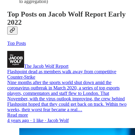
to aggregation)
Top Posts on Jacob Wolf Report Early
2022
Top Posts
The Jacob Wolf Report
Flashpoint dead as members walk away from competitive
Counter-Strike
Nine months after the sports world shut down amid the
coronavirus outbreak in March 2020, a series of top esports
players, commentators and staff flew to London. That
November, with the virus outlook improving, the crew behind
Flashpoint hoped that they could get back on track. Within two
weeks, their worst fear became a real…
Read more
4 years ago · 1 like · Jacob Wolf