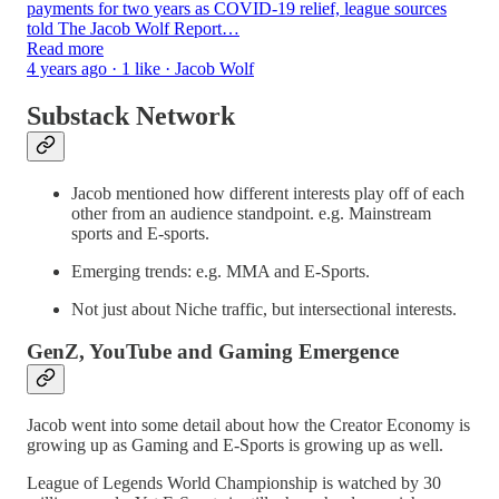
payments for two years as COVID-19 relief, league sources
told The Jacob Wolf Report…
Read more
4 years ago · 1 like · Jacob Wolf
Substack Network
Jacob mentioned how different interests play off of each
other from an audience standpoint. e.g. Mainstream
sports and E-sports.
Emerging trends: e.g. MMA and E-Sports.
Not just about Niche traffic, but intersectional interests.
GenZ, YouTube and Gaming Emergence
Jacob went into some detail about how the Creator Economy is
growing up as Gaming and E-Sports is growing up as well.
League of Legends World Championship is watched by 30