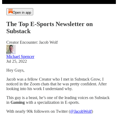
Open in app
The Top E-Sports Newsletter on
Substack
Creator Encounter: Jacob Wolf
Michael Spencer
Jul 25, 2022
Hey Guys,
Jacob was a fellow Creator who I met in Substack Grow, I
noticed in the Zoom chats that he was pretty confident. After
looking into his work I understand why.
This guy is a beast, he’s one of the leading voices on Substack
in
Gaming
with a specialization in E-sports.
With nearly 90k followers on Twitter (
@JacobWolf
)