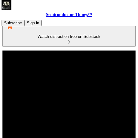
Semiconductor Things™
Subscribe
Sign in
Watch distraction-free on Substack