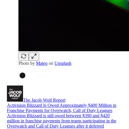
Photo by
Mateo
on
Unsplash
The Jacob Wolf Report
Activision Blizzard Is Owed Approximately $400 Million in
Franchise Payments for Overwatch, Call of Duty Leagues
Activision Blizzard is still owed between $390 and $420
million in franchise payments from teams participating in the
Overwatch and Call of Duty Leagues after it deferred