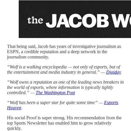
That being said, Jacob has years of investigative journalism as
ESPN, a credible reputation and a deep network in the
journalism community.
“Wolf is a walking encyclopedia — not only of esports, but of
the entertainment and media industry in general.” —
Digiday
“Wolf owns a reputation as one of the leading news breakers in
the world of esports, where information is typically tightly
controlled.” —
The Washington Post
“Wolf has been a super star for quite some time” —
Esports
Heaven
His social Proof is super strong. His recommendation from the
top Sports Newsletter has enabled him to grow relatively
quickly.