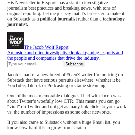
His Newsletter in E-sports has a slant in investigative
journalism best practices and breaking news, with tons of
original reporting. Let me just say that it’s far easier to make it
on Substack as a
political journalist
rather than a
technology
journalist.
The Jacob Wolf Report
An inside and often investigative look at gaming, esports and
the people and companies that drive the industry.
Jacob is part of a new breed of #GenZ writer I’m noticing on
Substack that have serious pursuits elsewhere, whether it be
YouTube, TikTok or Podcasting or Game streaming.
One of the most memorable dialogues I had with Jacob was
about Twitter’s woefully low CTR. This means you can go
“viral” on Twitter and not get as many link clicks to your work
vs. the number of impressions as some other networks.
If you also came to Substack without a huge Email list, you
know how hard it is to grow from scratch.