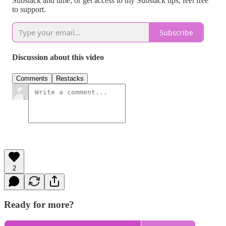
Substack and time, or get access to my Substack tips, feel free
to support.
Subscribe
Discussion about this video
Comments
Restacks
2
Ready for more?