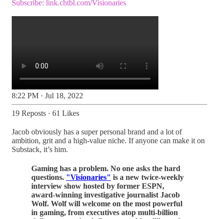
Subscribe:
link.chtbl.com/Visionaries
8:22 PM · Jul 18, 2022
19 Reposts
·
61 Likes
Jacob obviously has a super personal brand and a lot of
ambition, grit and a high-value niche. If anyone can make it on
Substack, it’s him.
Gaming has a problem. No one asks the hard
questions.
"Visionaries"
is a new twice-weekly
interview show hosted by former ESPN,
award-winning investigative journalist Jacob
Wolf. Wolf will welcome on the most powerful
in gaming, from executives atop multi-billion