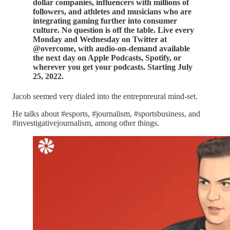
dollar companies, influencers with millions of
followers, and athletes and musicians who are
integrating gaming further into consumer
culture. No question is off the table. Live every
Monday and Wednesday on Twitter at
@overcome, with audio-on-demand available
the next day on Apple Podcasts, Spotify, or
wherever you get your podcasts. Starting July
25, 2022.
Jacob seemed very dialed into the entrepnreural mind-set.
He talks about #esports, #journalism, #sportsbusiness, and
#investigativejournalism, among other things.