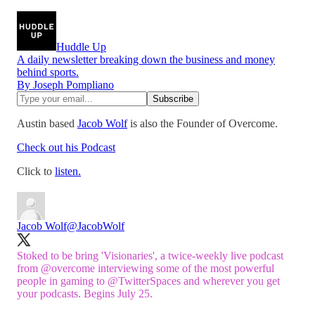
Huddle Up
A daily newsletter breaking down the business and money
behind sports.
By Joseph Pompliano
Austin based
Jacob Wolf
is also the Founder of Overcome.
Check out his Podcast
Click to
listen.
Jacob Wolf
@JacobWolf
Stoked to be bring 'Visionaries', a twice-weekly live podcast
from
@overcome
interviewing some of the most powerful
people in gaming to
@TwitterSpaces
and wherever you get
your podcasts. Begins July 25.