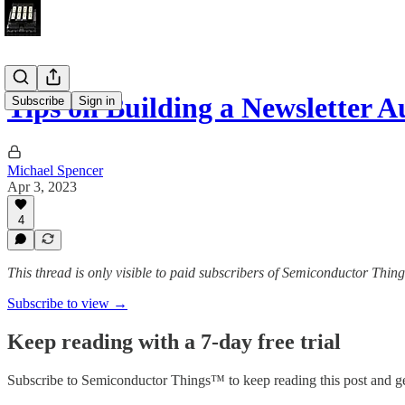
Tips on Building a Newsletter A
Subscribe
Sign in
Michael Spencer
Apr 3, 2023
4
This thread is only visible to paid subscribers of Semiconductor Thi
Subscribe to view →
Keep reading with a 7-day free trial
Subscribe to
Semiconductor Things™
to keep reading this post and ge