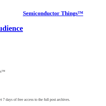
Semiconductor Things™
udience
ngs™
t 7 days of free access to the full post archives.