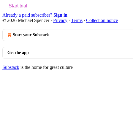
Start trial
Already a paid subscriber?
Sign in
© 2026 Michael Spencer
·
Privacy
∙
Terms
∙
Collection notice
Start your Substack
Get the app
Substack
is the home for great culture