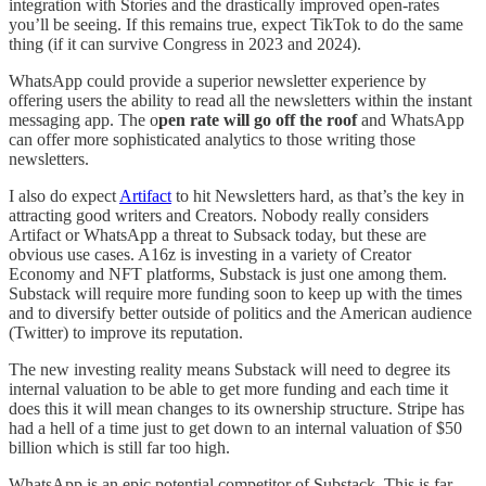
integration with Stories and the drastically improved open-rates
you’ll be seeing. If this remains true, expect TikTok to do the same
thing (if it can survive Congress in 2023 and 2024).
WhatsApp could provide a superior newsletter experience by
offering users the ability to read all the newsletters within the instant
messaging app. The o
pen rate will go off the roof
and WhatsApp
can offer more sophisticated analytics to those writing those
newsletters.
I also do expect
Artifact
to hit Newsletters hard, as that’s the key in
attracting good writers and Creators. Nobody really considers
Artifact or WhatsApp a threat to Subsack today, but these are
obvious use cases. A16z is investing in a variety of Creator
Economy and NFT platforms, Substack is just one among them.
Substack will require more funding soon to keep up with the times
and to diversify better outside of politics and the American audience
(Twitter) to improve its reputation.
The new investing reality means Substack will need to degree its
internal valuation to be able to get more funding and each time it
does this it will mean changes to its ownership structure. Stripe has
had a hell of a time just to get down to an internal valuation of $50
billion which is still far too high.
WhatsApp is an epic potential competitor of Substack. This is far