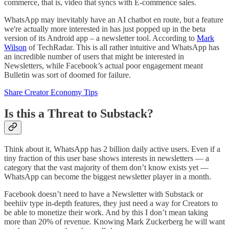
commerce, that is, video that syncs with E-commence sales.
WhatsApp may inevitably have an AI chatbot en route, but a feature
we're actually more interested in has just popped up in the beta
version of its Android app – a newsletter tool. According to
Mark
Wilson
of TechRadar. This is all rather intuitive and WhatsApp has
an incredible number of users that might be interested in
Newsletters, while Facebook’s actual poor engagement meant
Bulletin was sort of doomed for failure.
Share Creator Economy Tips
Is this a Threat to Substack?
Think about it, WhatsApp has 2 billion daily active users. Even if a
tiny fraction of this user base shows interests in newsletters — a
category that the vast majority of them don’t know exists yet —
WhatsApp can become the biggest newsletter player in a month.
Facebook doesn’t need to have a Newsletter with Substack or
beehiiv type in-depth features, they just need a way for Creators to
be able to monetize their work. And by this I don’t mean taking
more than 20% of revenue. Knowing Mark Zuckerberg he will want