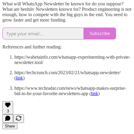
What will WhatsApp Newsletter be known for do you suppose?
What are beehiiv Newsletters known for? Product engineering is not
enough, how to compete with the big guys in the end. You need to
grow faster and get more funding.
Subscribe
References and further reading:
https://wabetainfo.com/whatsapp-experimenting-with-private-
newsletter-tool/
https://techcrunch.com/2023/02/21/whatsapp-newsletter/
(
link
)
https://www.techradar.com/news/whatsapp-makes-surprise-
bid-to-be-your-favorite-newsletters-app (
link
)
3
Share