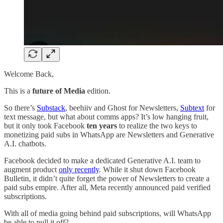
Welcome Back,
This is a
future of Media
edition.
So there’s
Substack
, beehiiv and Ghost for Newsletters,
Subtext
for
text message, but what about comms apps? It’s low hanging fruit,
but it only took Facebook
ten years
to realize the two keys to
monetizing paid subs in WhatsApp are Newsletters and Generative
A.I. chatbots.
Facebook decided to make a dedicated Generative A.I. team to
augment product
only recently
. While it shut down Facebook
Bulletin, it didn’t quite forget the power of Newsletters to create a
paid subs empire. After all, Meta recently announced paid verified
subscriptions.
With all of media going behind paid subscriptions, will WhatsApp
be able to pull it off?