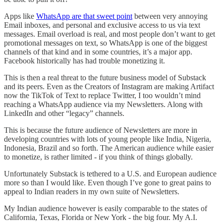
Apps like
WhatsApp are that sweet point
between very annoying
Email inboxes, and personal and exclusive access to us via text
messages. Email overload is real, and most people don’t want to get
promotional messages on text, so WhatsApp is one of the biggest
channels of that kind and in some countries, it’s a major app.
Facebook historically has had trouble monetizing it.
This is then a real threat to the future business model of Substack
and its peers. Even as the Creators of Instagram are making Artifact
now the TikTok of Text to replace Twitter, I too wouldn’t mind
reaching a WhatsApp audience via my Newsletters. Along with
LinkedIn and other “legacy” channels.
This is because the future audience of Newsletters are more in
developing countries with lots of young people like India, Nigeria,
Indonesia, Brazil and so forth. The American audience while easier
to monetize, is rather limited - if you think of things globally.
Unfortunately Substack is tethered to a U.S. and European audience
more so than I would like. Even though I’ve gone to great pains to
appeal to Indian readers in my own suite of Newsletters.
My Indian audience however is easily comparable to the states of
California, Texas, Florida or New York - the big four. My A.I.