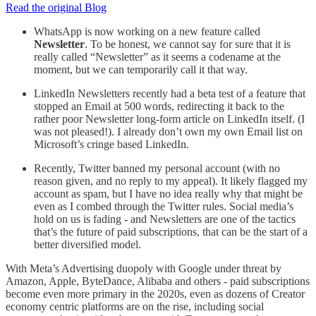
Read the original Blog
WhatsApp is now working on a new feature called
Newsletter
. To be honest, we cannot say for sure that it is
really called “Newsletter” as it seems a codename at the
moment, but we can temporarily call it that way.
LinkedIn Newsletters recently had a beta test of a feature that
stopped an Email at 500 words, redirecting it back to the
rather poor Newsletter long-form article on LinkedIn itself. (I
was not pleased!). I already don’t own my own Email list on
Microsoft’s cringe based LinkedIn.
Recently, Twitter banned my personal account (with no
reason given, and no reply to my appeal). It likely flagged my
account as spam, but I have no idea really why that might be
even as I combed through the Twitter rules. Social media’s
hold on us is fading - and Newsletters are one of the tactics
that’s the future of paid subscriptions, that can be the start of a
better diversified model.
With Meta’s Advertising duopoly with Google under threat by
Amazon, Apple, ByteDance, Alibaba and others - paid subscriptions
become even more primary in the 2020s, even as dozens of Creator
economy centric platforms are on the rise, including social