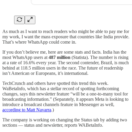
As much as I want to reach readers who might be able to pay me for
my work, I want the mass exposure that countries like India provide.
That’s where WhatsApp could come in.
If you don’t believe me, here are some stats and facts. India has the
most WhatsApp users at
487 million
(Statista). The number is rising
at a rate of 16.6% every year. The second contender, Brazil, is much
behind at 118.5 million users in the race. The future of readership
isn’t American or Europeans, it’s international.
TechCrunch and others have spotted this trend this week.
WaBetaInfo, which has a stellar record of spotting forthcoming
changes, says this newsletter feature “will be a one-to-many tool for
broadcasting information.” (Separately, it appears Meta is looking to
introduce a broadcast channels feature in Messenger as well,
according to Matt Navarra
.)
The company is working on changing the Status tab by adding two
sections — status and newsletter, reports WABetaInfo.