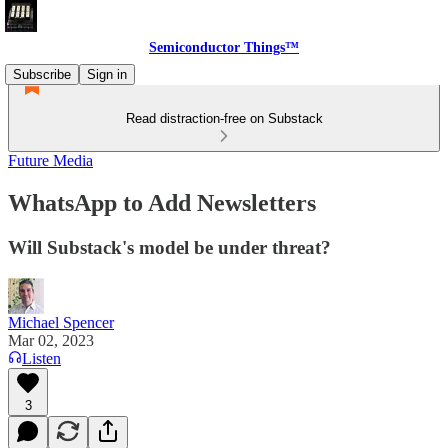
Semiconductor Things™
Subscribe
Sign in
Read distraction-free on Substack
Future Media
WhatsApp to Add Newsletters
Will Substack's model be under threat?
Michael Spencer
Mar 02, 2023
Listen
3