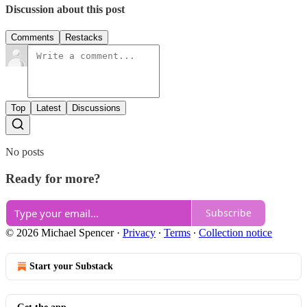
Discussion about this post
Comments
Restacks
Top
Latest
Discussions
No posts
Ready for more?
Subscribe
© 2026 Michael Spencer
·
Privacy
∙
Terms
∙
Collection notice
Start your Substack