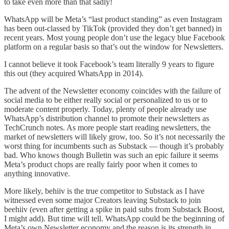
to take even more than that sadly!
WhatsApp will be Meta’s “last product standing” as even Instagram
has been out-classed by TikTok (provided they don’t get banned) in
recent years. Most young people don’t use the legacy blue Facebook
platform on a regular basis so that’s out the window for Newsletters.
I cannot believe it took Facebook’s team literally 9 years to figure
this out (they acquired WhatsApp in 2014).
The advent of the Newsletter economy coincides with the failure of
social media to be either really social or personalized to us or to
moderate content properly. Today, plenty of people already use
WhatsApp’s distribution channel to promote their newsletters as
TechCrunch notes. As more people start reading newsletters, the
market of newsletters will likely grow, too. So it’s not necessarily the
worst thing for incumbents such as Substack — though it’s probably
bad. Who knows though Bulletin was such an epic failure it seems
Meta’s product chops are really fairly poor when it comes to
anything innovative.
More likely, behiiv is the true competitor to Substack as I have
witnessed even some major Creators leaving Substack to join
beehiiv (even after getting a spike in paid subs from Substack Boost,
I might add). But time will tell. WhatsApp could be the beginning of
Meta’s own Newsletter economy and the reason is its strength in