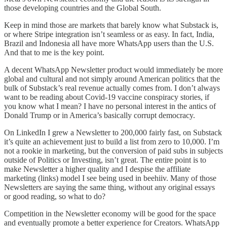
those developing countries and the Global South.
Keep in mind those are markets that barely know what Substack is,
or where Stripe integration isn’t seamless or as easy. In fact, India,
Brazil and Indonesia all have more WhatsApp users than the U.S.
And that to me is the key point.
A decent WhatsApp Newsletter product would immediately be more
global and cultural and not simply around American politics that the
bulk of Substack’s real revenue actually comes from. I don’t always
want to be reading about Covid-19 vaccine conspiracy stories, if
you know what I mean? I have no personal interest in the antics of
Donald Trump or in America’s basically corrupt democracy.
On LinkedIn I grew a Newsletter to 200,000 fairly fast, on Substack
it’s quite an achievement just to build a list from zero to 10,000. I’m
not a rookie in marketing, but the conversion of paid subs in subjects
outside of Politics or Investing, isn’t great. The entire point is to
make Newsletter a higher quality and I despise the affiliate
marketing (links) model I see being used in beehiiv. Many of those
Newsletters are saying the same thing, without any original essays
or good reading, so what to do?
Competition in the Newsletter economy will be good for the space
and eventually promote a better experience for Creators. WhatsApp