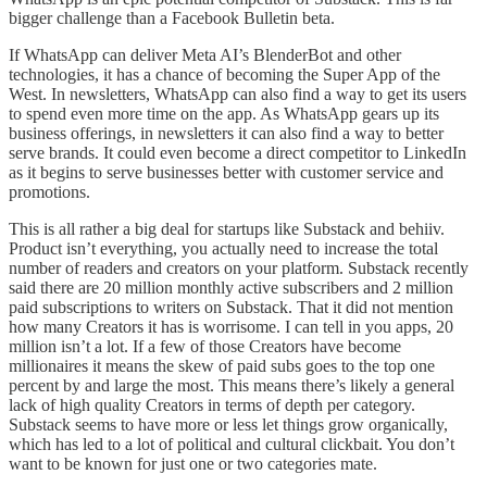
bigger challenge than a Facebook Bulletin beta.
If WhatsApp can deliver Meta AI’s BlenderBot and other
technologies, it has a chance of becoming the Super App of the
West. In newsletters, WhatsApp can also find a way to get its users
to spend even more time on the app. As WhatsApp gears up its
business offerings, in newsletters it can also find a way to better
serve brands. It could even become a direct competitor to LinkedIn
as it begins to serve businesses better with customer service and
promotions.
This is all rather a big deal for startups like Substack and behiiv.
Product isn’t everything, you actually need to increase the total
number of readers and creators on your platform. Substack recently
said there are 20 million monthly active subscribers and 2 million
paid subscriptions to writers on Substack. That it did not mention
how many Creators it has is worrisome. I can tell in you apps, 20
million isn’t a lot. If a few of those Creators have become
millionaires it means the skew of paid subs goes to the top one
percent by and large the most. This means there’s likely a general
lack of high quality Creators in terms of depth per category.
Substack seems to have more or less let things grow organically,
which has led to a lot of political and cultural clickbait. You don’t
want to be known for just one or two categories mate.