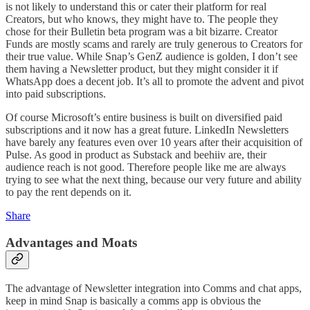
is not likely to understand this or cater their platform for real
Creators, but who knows, they might have to. The people they
chose for their Bulletin beta program was a bit bizarre. Creator
Funds are mostly scams and rarely are truly generous to Creators for
their true value. While Snap’s GenZ audience is golden, I don’t see
them having a Newsletter product, but they might consider it if
WhatsApp does a decent job. It’s all to promote the advent and pivot
into paid subscriptions.
Of course Microsoft’s entire business is built on diversified paid
subscriptions and it now has a great future. LinkedIn Newsletters
have barely any features even over 10 years after their acquisition of
Pulse. As good in product as Substack and beehiiv are, their
audience reach is not good. Therefore people like me are always
trying to see what the next thing, because our very future and ability
to pay the rent depends on it.
Share
Advantages and Moats
The advantage of Newsletter integration into Comms and chat apps,
keep in mind Snap is basically a comms app is obvious the