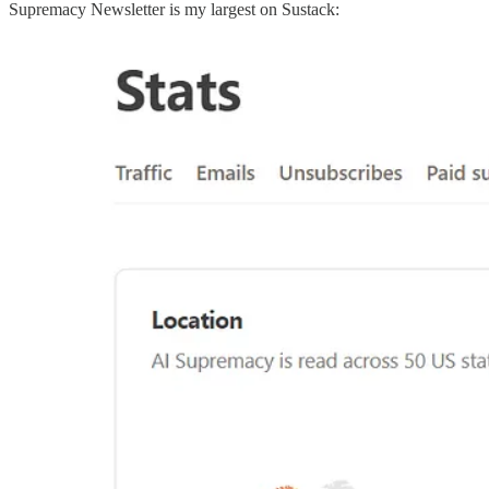
Supremacy Newsletter is my largest on Sustack: