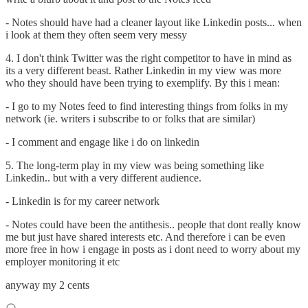
- Notes should have had a cleaner layout like Linkedin posts... when
i look at them they often seem very messy
4. I don't think Twitter was the right competitor to have in mind as
its a very different beast. Rather Linkedin in my view was more
who they should have been trying to exemplify. By this i mean:
- I go to my Notes feed to find interesting things from folks in my
network (ie. writers i subscribe to or folks that are similar)
- I comment and engage like i do on linkedin
5. The long-term play in my view was being something like
Linkedin.. but with a very different audience.
- Linkedin is for my career network
- Notes could have been the antithesis.. people that dont really know
me but just have shared interests etc. And therefore i can be even
more free in how i engage in posts as i dont need to worry about my
employer monitoring it etc
anyway my 2 cents