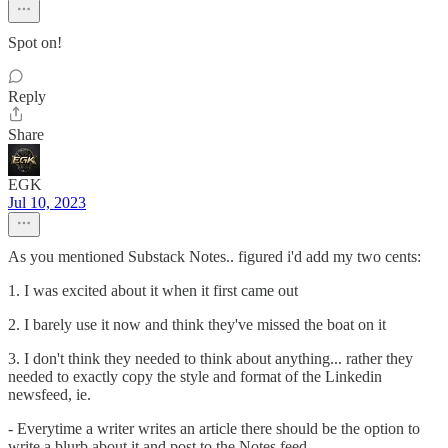
Spot on!
Reply
Share
EGK
Jul 10, 2023
As you mentioned Substack Notes.. figured i'd add my two cents:
1. I was excited about it when it first came out
2. I barely use it now and think they've missed the boat on it
3. I don't think they needed to think about anything... rather they
needed to exactly copy the style and format of the Linkedin
newsfeed, ie.
- Everytime a writer writes an article there should be the option to
write a blurb about it and post to the Notes feed