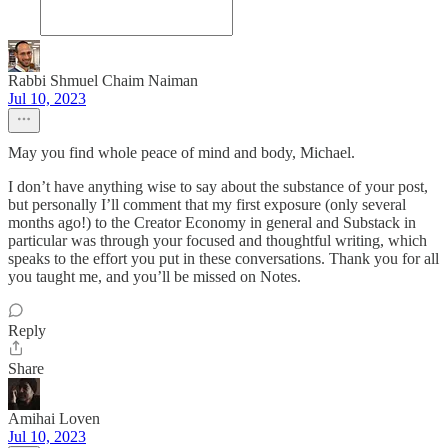
Rabbi Shmuel Chaim Naiman
Jul 10, 2023
May you find whole peace of mind and body, Michael.
I don’t have anything wise to say about the substance of your post,
but personally I’ll comment that my first exposure (only several
months ago!) to the Creator Economy in general and Substack in
particular was through your focused and thoughtful writing, which
speaks to the effort you put in these conversations. Thank you for all
you taught me, and you’ll be missed on Notes.
Reply
Share
Amihai Loven
Jul 10, 2023