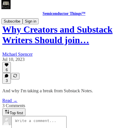
Semiconductor Things™
Subscribe
Sign in
Why Creators and Substack
Writers Should join…
Michael Spencer
Jul 10, 2023
6
3
And why I'm taking a break from Substack Notes.
Read →
3 Comments
Top first