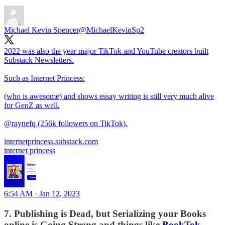
Michael Kevin Spencer
@MichaelKevinSp2
2022 was also the year major TikTok and YouTube creators built
Substack Newsletters.
Such as Internet Princess:
(who is awesome) and shows essay writing is still very much alive
for GenZ as well.
@raynefq
(256k followers on TikTok).
internetprincess.substack.com
internet princess
6:54 AM · Jan 12, 2023
7. Publishing is Dead, but Serializing your Books
online is Going Strong and things like
BookTok