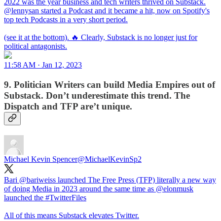
2022 was the year business and tech writers thrived on Substack.
@lennysan
started a Podcast and it became a hit, now on Spotify's
top tech Podcasts in a very short period.
(see it at the bottom). 🔥 Clearly, Substack is no longer just for
political antagonists.
11:58 AM · Jan 12, 2023
9. Politician Writers can build Media Empires out of
Substack. Don’t underestimate this trend. The
Dispatch and TFP are’t unique.
Michael Kevin Spencer
@MichaelKevinSp2
Bari
@bariweiss
launched The Free Press (TFP) literally a new way
of doing Media in 2023 around the same time as
@elonmusk
launched the
#TwitterFiles
All of this means Substack elevates Twitter.