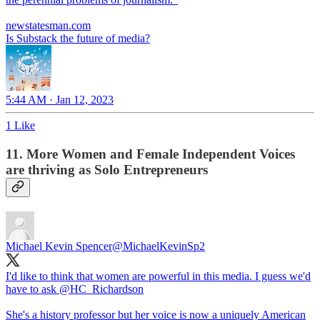
newstatesman.com
Is Substack the future of media?
5:44 AM · Jan 12, 2023
1 Like
11. More Women and Female Independent Voices
are thriving as Solo Entrepreneurs
Michael Kevin Spencer
@MichaelKevinSp2
I'd like to think that women are powerful in this media. I guess we'd
have to ask
@HC_Richardson
She's a history professor but her voice is now a uniquely American