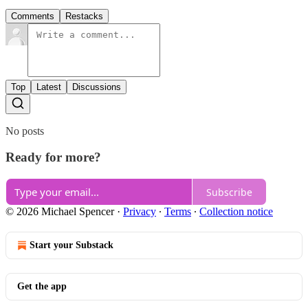
Comments
Restacks
Top
Latest
Discussions
No posts
Ready for more?
Subscribe
© 2026 Michael Spencer
·
Privacy
∙
Terms
∙
Collection notice
Start your Substack
Get the app