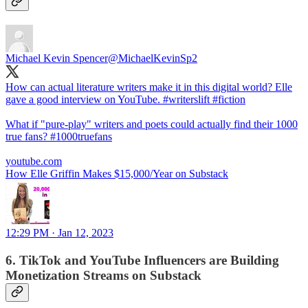
Michael Kevin Spencer
@MichaelKevinSp2
How can actual literature writers make it in this digital world? Elle
gave a good interview on YouTube.
#writerslift
#fiction
What if "pure-play" writers and poets could actually find their 1000
true fans?
#1000truefans
youtube.com
How Elle Griffin Makes $15,000/Year on Substack
12:29 PM · Jan 12, 2023
6. TikTok and YouTube Influencers are Building
Monetization Streams on Substack