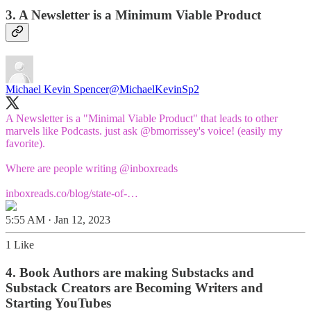
3. A Newsletter is a Minimum Viable Product
Michael Kevin Spencer
@MichaelKevinSp2
A Newsletter is a "Minimal Viable Product" that leads to other
marvels like Podcasts. just ask
@bmorrissey
's voice! (easily my
favorite).
Where are people writing
@inboxreads
inboxreads.co/blog/state-of-…
5:55 AM · Jan 12, 2023
1 Like
4. Book Authors are making Substacks and
Substack Creators are Becoming Writers and
Starting YouTubes