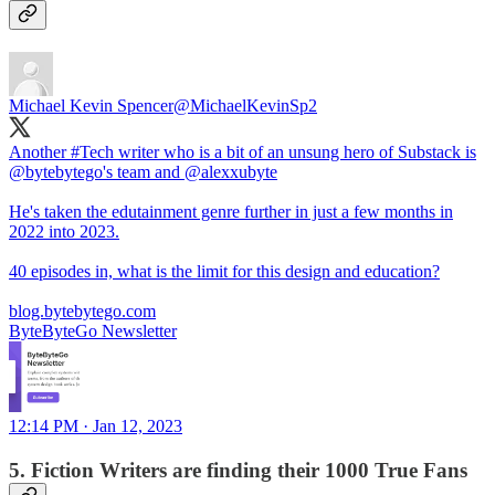
Michael Kevin Spencer
@MichaelKevinSp2
Another
#Tech
writer who is a bit of an unsung hero of Substack is
@bytebytego
's team and
@alexxubyte
He's taken the edutainment genre further in just a few months in
2022 into 2023.
40 episodes in, what is the limit for this design and education?
blog.bytebytego.com
ByteByteGo Newsletter
12:14 PM · Jan 12, 2023
5. Fiction Writers are finding their 1000 True Fans