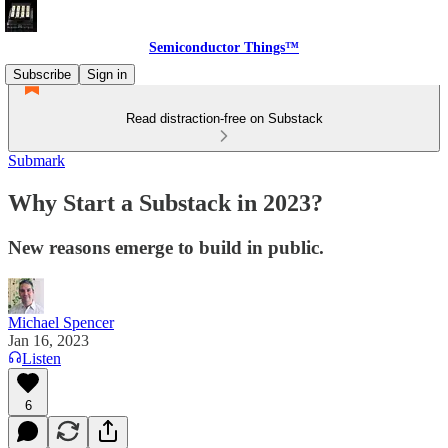
Semiconductor Things™
Subscribe
Sign in
Read distraction-free on Substack
Submark
Why Start a Substack in 2023?
New reasons emerge to build in public.
Michael Spencer
Jan 16, 2023
Listen
6