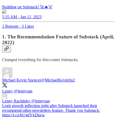
Building on Substack! 🚀🔥💡
5:35 AM · Jan 12, 2023
2 Reposts
·
3 Likes
1. The Recommendation Feature of Substack (April,
2022)
Changed everything for first-comer Substacks.
Michael Kevin Spencer
@MichaelKevinSp2
Lenny
@lennysan
Lenny Rachitsky
@lennysan
Legit growth inflection right after Substack launched their
recommend-other-newsletters feature. Thank you Substack.
https://t.co/bU4dYkDkew