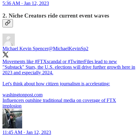
5:36 AM · Jan 12, 2023
2. Niche Creators ride current event waves
Michael Kevin Spencer
@MichaelKevinSp2
Movements like
#FTXscandal
or
#TwitterFiles
lead to new
"Substack" Stars, the U.S. elections will drive further growth here in
2023 and especially 2024.
Let's think about how citizen journalism is accelerating:
washingtonpost.com
Influencers outshine traditional media on coverage of FTX
implosion
11:45 AM · Jan 12, 2023