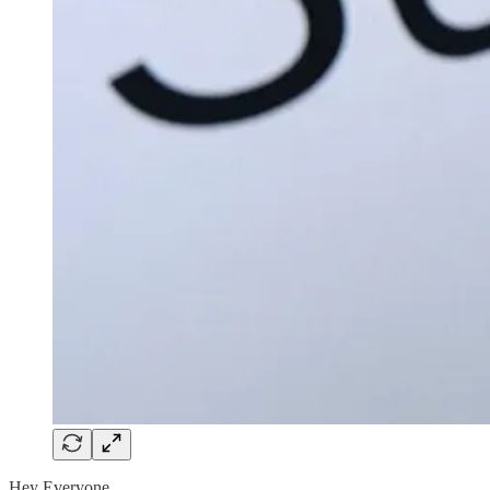
Hey Everyone,