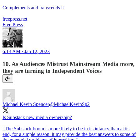
Complements and transcends it.
freepress.net
Free Press
6:13 AM · Jan 12, 2023
10. As Audiences Mistrust Mainstream Media more,
they are turning to Independent Voices
Michael Kevin Spencer
@MichaelKevinSp2
Is Substack new media ownership?
"The Substack boom is more likely to be in its infancy than at its
end, for a simple reason: it may provide the best answers to some of
the perennial problems of journalism."