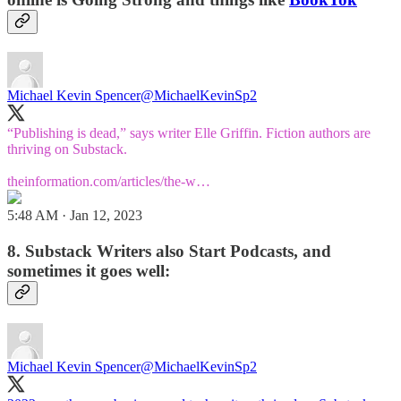
Michael Kevin Spencer
@MichaelKevinSp2
“Publishing is dead,” says writer Elle Griffin. Fiction authors are
thriving on Substack.
theinformation.com/articles/the-w…
5:48 AM · Jan 12, 2023
8. Substack Writers also Start Podcasts, and
sometimes it goes well:
Michael Kevin Spencer
@MichaelKevinSp2