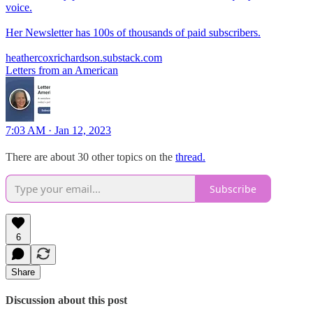
voice.
Her Newsletter has 100s of thousands of paid subscribers.
heathercoxrichardson.substack.com
Letters from an American
7:03 AM · Jan 12, 2023
There are about 30 other topics on the
thread.
Subscribe
6
Share
Discussion about this post