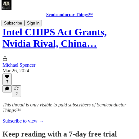
Semiconductor Things™
Subscribe
Sign in
Intel CHIPS Act Grants,
Nvidia Rival, China…
Michael Spencer
Mar 26, 2024
7
2
This thread is only visible to paid subscribers of Semiconductor
Things™
Subscribe to view →
Keep reading with a 7-day free trial