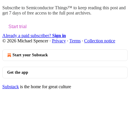
Subscribe to
Semiconductor Things™
to keep reading this post and
get 7 days of free access to the full post archives.
Start trial
Already a paid subscriber?
Sign in
© 2026 Michael Spencer
·
Privacy
∙
Terms
∙
Collection notice
Start your Substack
Get the app
Substack
is the home for great culture