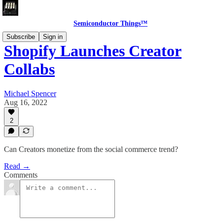
Semiconductor Things™
Subscribe
Sign in
Shopify Launches Creator
Collabs
Michael Spencer
Aug 16, 2022
2
Can Creators monetize from the social commerce trend?
Read →
Comments