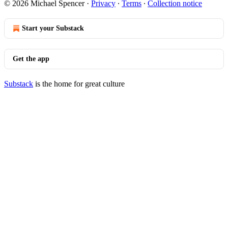
© 2026 Michael Spencer
·
Privacy
∙
Terms
∙
Collection notice
Start your Substack
Get the app
Substack
is the home for great culture