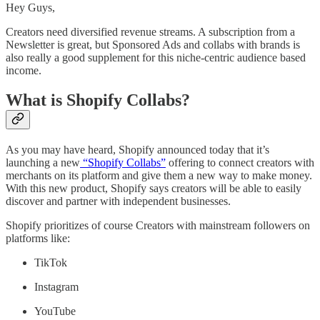
Hey Guys,
Creators need diversified revenue streams. A subscription from a
Newsletter is great, but Sponsored Ads and collabs with brands is
also really a good supplement for this niche-centric audience based
income.
What is Shopify Collabs?
As you may have heard, Shopify announced today that it’s
launching a new
“Shopify Collabs”
offering to connect creators with
merchants on its platform and give them a new way to make money.
With this new product, Shopify says creators will be able to easily
discover and partner with independent businesses.
Shopify prioritizes of course Creators with mainstream followers on
platforms like:
TikTok
Instagram
YouTube