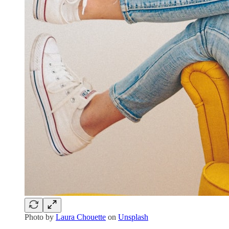
Photo by
Laura Chouette
on
Unsplash