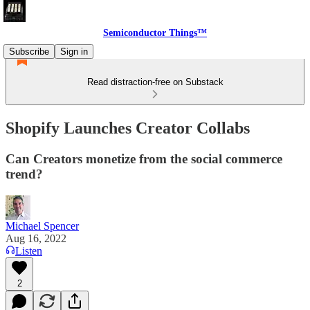
Semiconductor Things™
Subscribe
Sign in
Read distraction-free on Substack
Shopify Launches Creator Collabs
Can Creators monetize from the social commerce
trend?
Michael Spencer
Aug 16, 2022
Listen
2