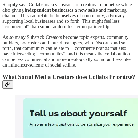
Shopify says Collabs makes it easier for creators to monetize while
also giving
independent businesses a new sales
and marketing
channel. This can relate to themselves of community, advocacy,
supporting local businesses and so forth. This might feel less
“commercial” than some random Instagram partnership.
As so many Substack Creators become topic experts, community
builders, podcasters and thread managers, with Discords and so
forth, that community can relate to E-commerce brands that also
have intersecting “communities”, and this means the collaboration
can be less commercial and more ideologically sound and less like
an influencer-scheme of social selling.
What Social Media Creators does Collabs Prioritize?