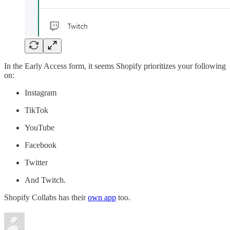
In the Early Access form, it seems Shopify prioritizes your following
on:
Instagram
TikTok
YouTube
Facebook
Twitter
And Twitch.
Shopify Collabs has their
own app
too.