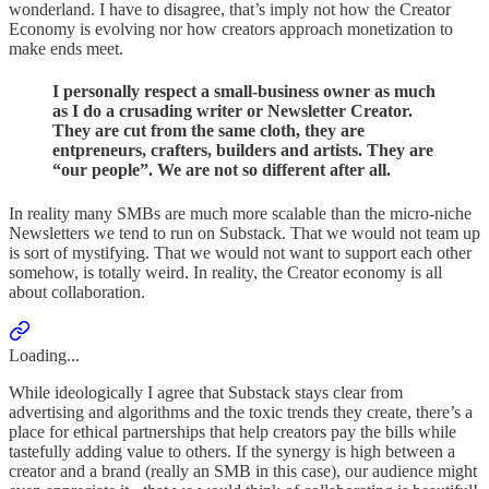
wonderland. I have to disagree, that’s imply not how the Creator
Economy is evolving nor how creators approach monetization to
make ends meet.
I personally respect a small-business owner as much
as I do a crusading writer or Newsletter Creator.
They are cut from the same cloth, they are
entpreneurs, crafters, builders and artists. They are
“our people”. We are not so different after all.
In reality many SMBs are much more scalable than the micro-niche
Newsletters we tend to run on Substack. That we would not team up
is sort of mystifying. That we would not want to support each other
somehow, is totally weird. In reality, the Creator economy is all
about collaboration.
Loading...
While ideologically I agree that Substack stays clear from
advertising and algorithms and the toxic trends they create, there’s a
place for ethical partnerships that help creators pay the bills while
tastefully adding value to others. If the synergy is high between a
creator and a brand (really an SMB in this case), our audience might