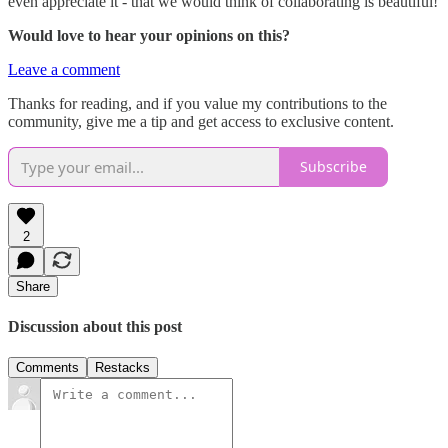
even appreciate it - that we would think of collaborating is beautiful!
Would love to hear your opinions on this?
Leave a comment
Thanks for reading, and if you value my contributions to the
community, give me a tip and get access to exclusive content.
Subscribe
2
Share
Discussion about this post
Comments
Restacks