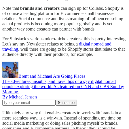
Note that
brands and creators
can sign up for Collabs. Shopify is
of course a leading platform for E-commerce small businesses
retailers. Social commerce and live-streaming of influencers selling
actual products is becoming more popular globally and is yet
another way some creators can partner with brands.
For Substack’s various micro-niche creators, this is pretty interesting.
Let’s say my Newsletter relates to being a
digital nomad and
traveling
, well there are going to be Shopify stores that relate to that
audience directly with their products, for example.
Brent and Michael Are Going Places
The adventures, insights, and travel tips of a gay digital nomad
couple exploring the world. As featured on CNN and CBS Sunday
Morning.
By Michael Jensen
Ultimately any way that enables creators to work with brands in a
more seamless way, is a win-win. Instead of spending my time on
social media marketing or doing sales pitching myself to brands,
companies and E-commerce partners, in theory they should be