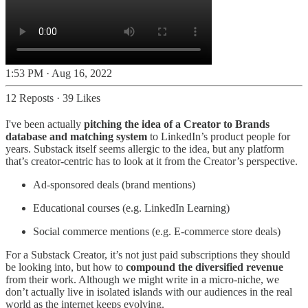
1:53 PM · Aug 16, 2022
12 Reposts
·
39 Likes
I've been actually
pitching the idea of a Creator to Brands
database and matching system
to LinkedIn’s product people for
years. Substack itself seems allergic to the idea, but any platform
that’s creator-centric has to look at it from the Creator’s perspective.
Ad-sponsored deals (brand mentions)
Educational courses (e.g. LinkedIn Learning)
Social commerce mentions (e.g. E-commerce store deals)
For a Substack Creator, it’s not just paid subscriptions they should
be looking into, but how to
compound the diversified revenue
from their work. Although we might write in a micro-niche, we
don’t actually live in isolated islands with our audiences in the real
world as the internet keeps evolving.