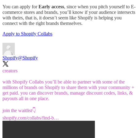
You can apply for
Early access
, since when you pitch yourself to E-
commerce stores and brands, you’ll know if your audience intersects
with theirs, that is, it doesn’t seem like Shopify is helping you
connect with the right brands themselves.
Apply to Shopify Collabs
Shopify
@Shopify
creators
with Shopify Collabs you’ll be able to partner with some of the
millions of brands on Shopify to share them with your community +
get paid. you can discover brands, manage discount codes, links, &
payouts all in one place.
shopify.com/collabs/find-b…