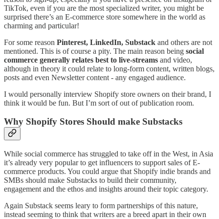
TikTok, even if you are the most specialized writer, you might be
surprised there’s an E-commerce store somewhere in the world as
charming and particular!
For some reason
Pinterest, LinkedIn, Substack
and others are not
mentioned. This is of course a pity. The main reason being
social
commerce generally relates best to live-streams
and video,
although in theory it could relate to long-form content, written blogs,
posts and even Newsletter content - any engaged audience.
I would personally interview Shopify store owners on their brand, I
think it would be fun. But I’m sort of out of publication room.
Why Shopify Stores Should make Substacks
While social commerce has struggled to take off in the West, in Asia
it’s already very popular to get influencers to support sales of E-
commerce products. You could argue that Shopify indie brands and
SMBs should make Substacks to build their community,
engagement and the ethos and insights around their topic category.
Again Substack seems leary to form partnerships of this nature,
instead seeming to think that writers are a breed apart in their own