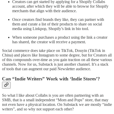
Creators can get started by applying for a Shopify Collabs
account, after which they will be able to browse for Shopify
merchants that align with their audience.
Once creators find brands they like, they can partner with
them and curate a list of their products to share on social
media using Linkpop, Shopify’s link in bio tool.
When someone purchases a product using the link a creator
has shared, the creator will receive a payment.
Social commerce does take place on TikTok, Douyin (TikTok in
China) and places like Instagram to some degree, but for Creators all
of this compounds over-time as you gain traction on all these various
channels. Now for us, Substack is just another channel. It’s a stack
of tools that can augment our paid Newsletter audience.
Can “Indie Writers” Work with ‘Indie Stores’?
So what I like about Collabs is you are often partnering with an
SMB, that is a small independent “Mom and Pops” store, that may
not even have a physical location. On Substack we are mostly “indie
writers”, and so why not support each other?