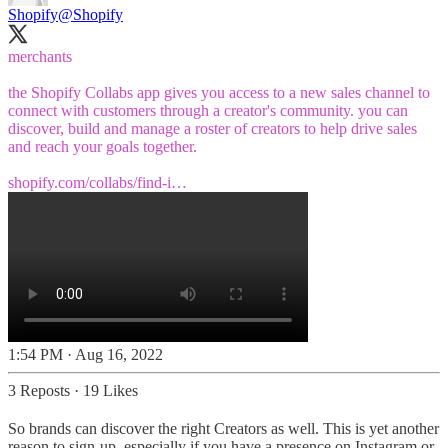
Shopify
@Shopify
merchants
the Shopify Collabs app gives you access to a new sales channel to
connect with customers through a creator's community. you can
discover, build and manage a roster of creators to help drive sales
and reach your goals together.
shopify.com/collabs/find-i…
1:54 PM · Aug 16, 2022
3 Reposts
·
19 Likes
So brands can discover the right Creators as well. This is yet another
reason to sign-up, especially if you have a presence on Instagram or