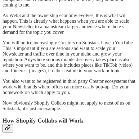
coming to me.
As Web3 and the ownership economy evolves, this is what will
happen. This is already what happens when you are able to scale
your Newsletter to a mainstream larger audience where there’s
demand for the topic you cover.
You will notice increasingly Creators on Substack have a YouTube.
This is important if you are serious and want to scale your
Newsletter and traffic over time in your niche and grow your
reputation. Anywhere serious mobile discovery takes place is also
where you want to be, and this includes places like TikTok (video)
and Pinterest (images), if either feature in your work or topic.
You also want to be registered in third party Creator ecosystems that
work with brands where offers can more easily pop-up. Do your
homework on which apply to you.
Now obviously Shopify Collabs might not apply to most of us on
Substack, it’s just an example.
How Shopify Collabs will Work