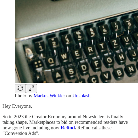
Photo by
Markus Winkler
on
Unsplash
Hey Everyone,
So in 2023 the Creator Economy around Newsletters is finally
taking shape. Marketplaces to bid on recommended readers have
now gone live including now
Refind
.
Refind calls these
“Conversion Ads”.