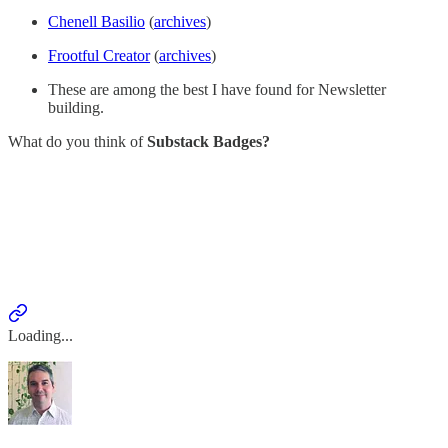
Chenell Basilio
(
archives
)
Frootful Creator
(
archives
)
These are among the best I have found for Newsletter
building.
What do you think of
Substack Badges?
Loading...