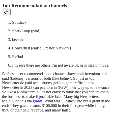
Top Recommendation channels
Substack
SparkLoop (paid)
beehiiv
ConvertKit (called Creator Network)
Refind
I’m sure there are others I’m not aware of, or in stealth mode.
So these peer recommendations channels have both freemium and
paid (bidding) versions or both (like behiiv). So just as top
Newsletter do paid acquisitions (ads) to gain traffic, a new
Newsletter in 2023 can pay to win (P2W) their way up to relevance.
So like a Media startup, it’s not crazy to think that you can invest in
the business to make it profitable later. Many big Newsletters
actually do this via
grants
. What was Substack Pro but a grant in the
end? They gave creators $100,000 in their first year while taking
85% of their paid revenue, and many failed.