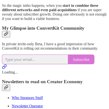
So the magic imho happens, when you
start to combine these
different networks and even paid acquisitions
if you are super
sweaty about subscriber growth. Doing one obviously is not enough
if you want to build a viable business.
My Glimpse into ConvertKit Community
In private invite-only Beta, I have a good impression of how
ConvertKit is rolling out recommendations in their community.
Subscribe
Loading...
Newsletters to read on Creator Economy
Who Sponsors Stuff
Newsletter Operator