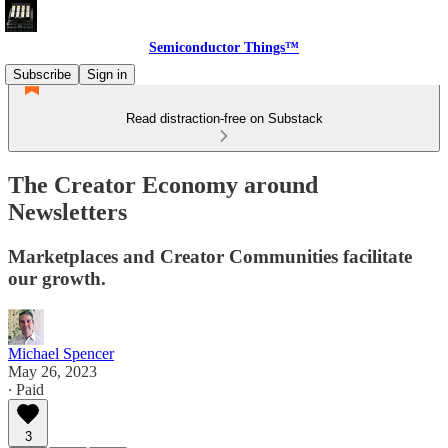
Semiconductor Things™
Subscribe
Sign in
Read distraction-free on Substack
The Creator Economy around
Newsletters
Marketplaces and Creator Communities facilitate
our growth.
Michael Spencer
May 26, 2023
∙ Paid
3